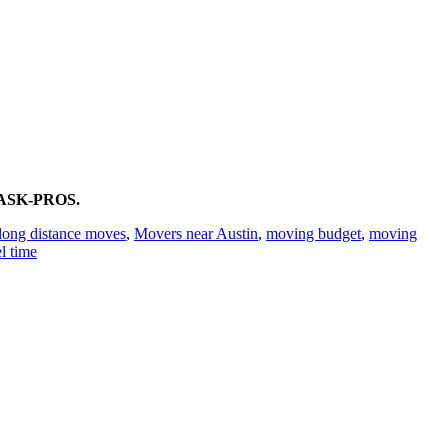
0)ASK-PROS.
long distance moves
,
Movers near Austin
,
moving budget
,
moving
el time