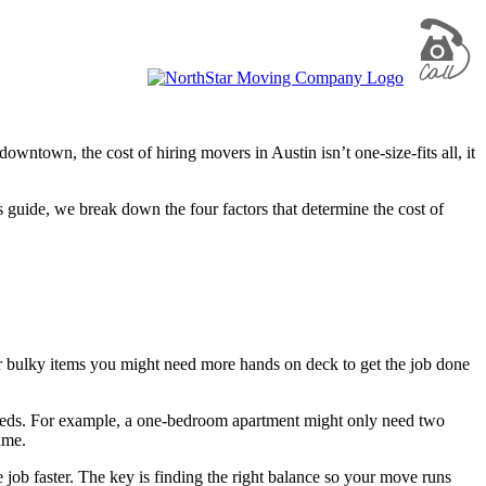
owntown, the cost of hiring movers in Austin isn’t one-size-fits all, it
 guide, we break down the four factors that determine the cost of
 bulky items you might need more hands on deck to get the job done
eeds. For example, a one-bedroom apartment might only need two
ame.
job faster. The key is finding the right balance so your move runs