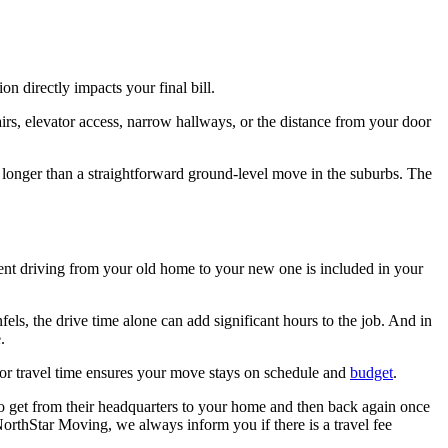
n directly impacts your final bill.
irs, elevator access, narrow hallways, or the distance from your door
e longer than a straightforward ground-level move in the suburbs. The
ent driving from your old home to your new one is included in your
, the drive time alone can add significant hours to the job. And in
.
 for travel time ensures your move stays on schedule and
budget
.
to get from their headquarters to your home and then back again once
 NorthStar Moving, we always inform you if there is a travel fee