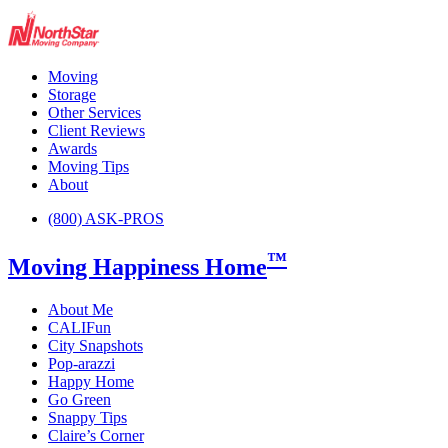
Moving
Storage
Other Services
Client Reviews
Awards
Moving Tips
About
(800) ASK-PROS
™
Moving Happiness Home
About Me
CALIFun
City Snapshots
Pop-arazzi
Happy Home
Go Green
Snappy Tips
Claire’s Corner