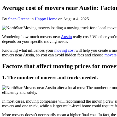
Average cost of movers near Austin: Facto
By
Snap Greene
in
Happy Home
on
August 4, 2025
Wondering how much movers near
Austin
really cost? Whether you’re 
depends on your specific moving needs.
Knowing what influences your
moving cost
will help you create a mo
movers near Austin, so you can avoid hidden fees and choose
movers
Factors that affect moving prices for move
1. The number of movers and trucks needed.
The number or mov
efficiently and safely.
In most cases, moving companies will recommend the moving crew siz
movers and one truck, while a larger multi-level home could require 
More movers doesn’t necessarily mean a higher final cost. In fact, th