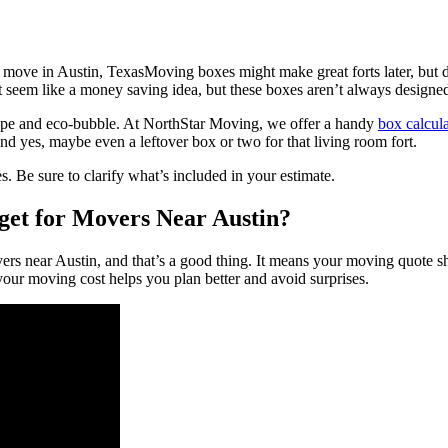
Moving boxes might make great forts later, but
 seem like a money saving idea, but these boxes aren’t always designed 
 tape and eco-bubble. At NorthStar Moving, we offer a handy
box calcula
nd yes, maybe even a leftover box or two for that living room fort.
s. Be sure to clarify what’s included in your estimate.
et for Movers Near Austin?
vers near Austin, and that’s a good thing. It means your moving quote sh
your moving cost helps you plan better and avoid surprises.