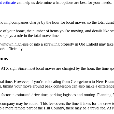
t estimate
can help us determine what options are best for your needs.
oving companies charge by the hour for local moves, so the total duratio
e of your home, the number of items you’re moving, and details like sta
o plays a role in the total move time
 downtown high-rise or into a sprawling property in Old Enfield may tak
rk efficiently.
ome.
Since most local moves are charged by the hour, the time sp
 time. However, if you’re relocating from Georgetown to New Braunfels
ble, timing your move around peak congestion can also make a difference
factor in estimated drive time, parking logistics and routing. Planning
 company may be added. This fee covers the time it takes for the crew 
nto a more remote part of the Hill Country, there may be a travel fee. At