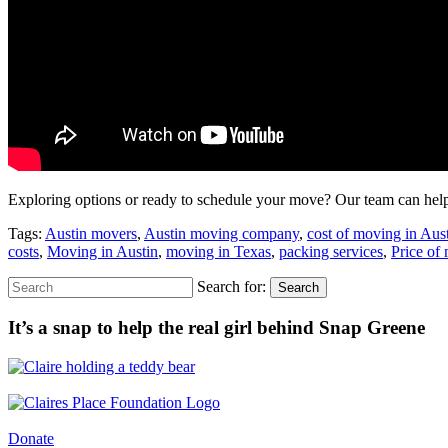
Exploring options or ready to schedule your move? Our team can help 
Tags:
Austin movers
,
Austin moving company
,
cost of moving in Aus
costs
,
Moving in Austin
,
moving in Texas
,
packing services
,
Price of
Search for:
Search
It’s a snap to help the real girl behind Snap Greene
Donate