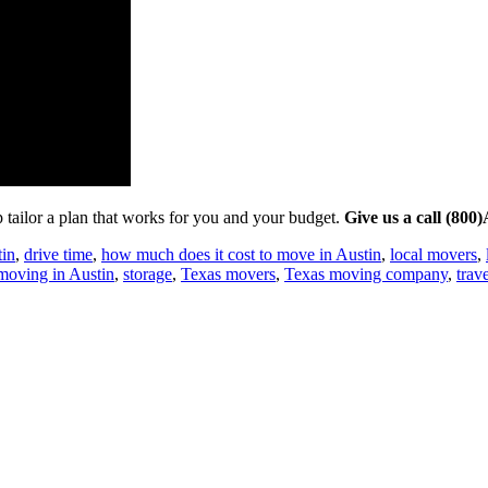
tailor a plan that works for you and your budget.
Give us a call (80
tin
,
drive time
,
how much does it cost to move in Austin
,
local movers
,
 moving in Austin
,
storage
,
Texas movers
,
Texas moving company
,
trav