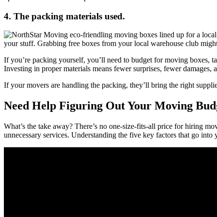
4. The packing materials used.
your stuff. Grabbing free boxes from your local warehouse club might
If you’re packing yourself, you’ll need to budget for moving boxes,
Investing in proper materials means fewer surprises, fewer damages, a
If your movers are handling the packing, they’ll bring the right supplie
Need Help Figuring Out Your Moving Budg
What’s the take away? There’s no one-size-fits-all price for hiring mo
unnecessary services. Understanding the five key factors that go into 