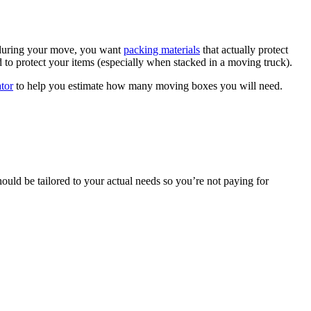
 during your move, you want
packing materials
that actually protect
to protect your items (especially when stacked in a moving truck).
tor
to help you estimate how many moving boxes you will need.
ould be tailored to your actual needs so you’re not paying for