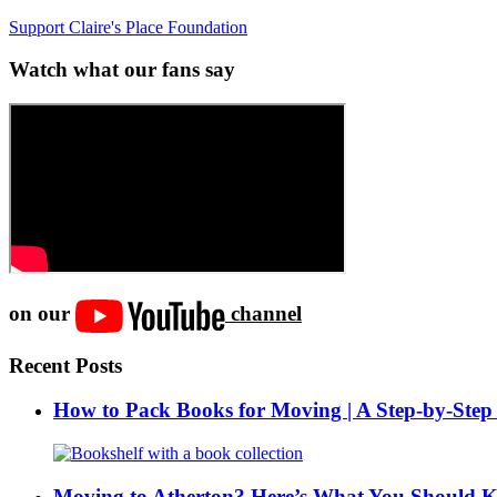
Support Claire's Place Foundation
Watch what our fans say
on our
channel
Recent Posts
How to Pack Books for Moving | A Step-by-Step
Moving to Atherton? Here’s What You Should 