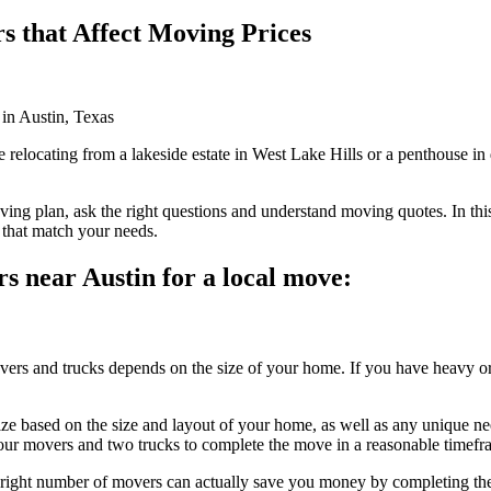
rs that Affect Moving Prices
relocating from a lakeside estate in West Lake Hills or a penthouse in d
ving plan, ask the right questions and understand moving quotes. In this
that match your needs.
rs near Austin for a local move:
ers and trucks depends on the size of your home. If you have heavy or
e based on the size and layout of your home, as well as any unique n
four movers and two trucks to complete the move in a reasonable timefr
e right number of movers can actually save you money by completing the 