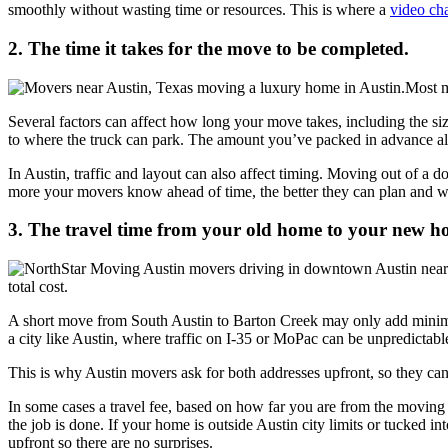
smoothly without wasting time or resources. This is where a
video cha
2. The time it takes for the move to be completed.
Most m
Several factors can affect how long your move takes, including the siz
to where the truck can park. The amount you’ve packed in advance als
In Austin, traffic and layout can also affect timing. Moving out of a
more your movers know ahead of time, the better they can plan and wo
3. The travel time from your old home to your new h
total cost.
A short move from South Austin to Barton Creek may only add minimal
a city like Austin, where traffic on I-35 or MoPac can be unpredicta
This is why Austin movers ask for both addresses upfront, so they can 
In some cases a travel fee, based on how far you are from the moving
the job is done. If your home is outside Austin city limits or tucked i
upfront so there are no surprises.