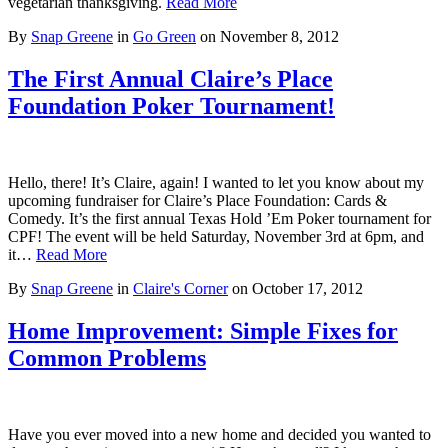
vegetarian thanksgiving.
Read More
By
Snap Greene
in
Go Green
on
November 8, 2012
The First Annual Claire’s Place
Foundation Poker Tournament!
Hello, there! It’s Claire, again! I wanted to let you know about my
upcoming fundraiser for Claire’s Place Foundation: Cards &
Comedy. It’s the first annual Texas Hold ’Em Poker tournament for
CPF! The event will be held Saturday, November 3rd at 6pm, and
it…
Read More
By
Snap Greene
in
Claire's Corner
on
October 17, 2012
Home Improvement: Simple Fixes for
Common Problems
Have you ever moved into a new home and decided you wanted to