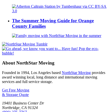
The Summer Moving Guide for Orange
County Families
About NorthStar Moving
Founded in 1994, Los Angeles based
NorthStar Moving
provides
award winning local, long distance and international moving
services and full service storage.
Get Free Moving
& Storage Quote
19401 Business Center Dr
Northridge
,
CA
91324