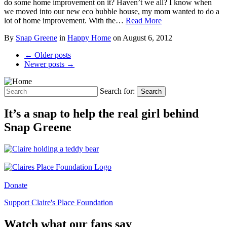
do some home improvement on it? Haven’t we all? I know when
we moved into our new eco bubble house, my mom wanted to do a
lot of home improvement. With the…
Read More
By
Snap Greene
in
Happy Home
on
August 6, 2012
← Older posts
Newer posts →
Search for:
Search
It’s a snap to help the real girl behind
Snap Greene
Donate
Support Claire's Place Foundation
Watch what our fans say