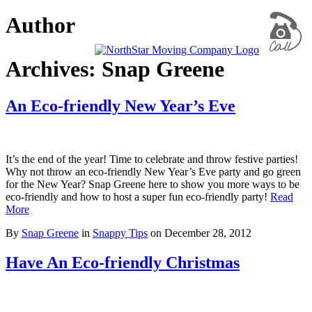
Author
Archives: Snap Greene
An Eco-friendly New Year’s Eve
It’s the end of the year! Time to celebrate and throw festive parties!
Why not throw an eco-friendly New Year’s Eve party and go green
for the New Year? Snap Greene here to show you more ways to be
eco-friendly and how to host a super fun eco-friendly party!
Read
More
By
Snap Greene
in
Snappy Tips
on
December 28, 2012
Have An Eco-friendly Christmas