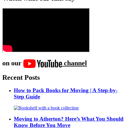
on our
channel
Recent Posts
How to Pack Books for Moving | A Step-by-
Step Guide
Moving to Atherton? Here’s What You Should
Know Before You Move