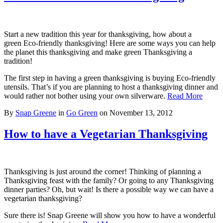
Start a new tradition this year for thanksgiving, how about a
green Eco-friendly thanksgiving! Here are some ways you can help
the planet this thanksgiving and make green Thanksgiving a
tradition!
The first step in having a green thanksgiving is buying Eco-friendly
utensils. That’s if you are planning to host a thanksgiving dinner and
would rather not bother using your own silverware.
Read More
By
Snap Greene
in
Go Green
on
November 13, 2012
How to have a Vegetarian Thanksgiving
Thanksgiving is just around the corner! Thinking of planning a
Thanksgiving feast with the family? Or going to any Thanksgiving
dinner parties? Oh, but wait! Is there a possible way we can have a
vegetarian thanksgiving?
Sure there is! Snap Greene will show you how to have a wonderful