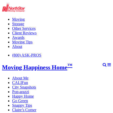
Moving
Storage
Other Services
Client Reviews
Awards
Moving Tips
About
(800) ASK-PROS
™
Moving Happiness Home
About Me
CALIFun
City Snapshots
Pop-arazzi
Happy Home
Go Green
Snappy Tips
Claire’s Corner