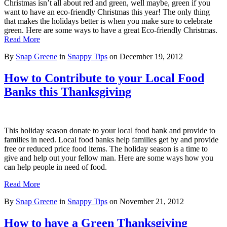
Christmas isn’t all about red and green, well maybe, green if you
want to have an eco-friendly Christmas this year! The only thing
that makes the holidays better is when you make sure to celebrate
green. Here are some ways to have a great Eco-friendly Christmas.
Read More
By
Snap Greene
in
Snappy Tips
on
December 19, 2012
How to Contribute to your Local Food
Banks this Thanksgiving
This holiday season donate to your local food bank and provide to
families in need. Local food banks help families get by and provide
free or reduced price food items. The holiday season is a time to
give and help out your fellow man. Here are some ways how you
can help people in need of food.
Read More
By
Snap Greene
in
Snappy Tips
on
November 21, 2012
How to have a Green Thanksgiving