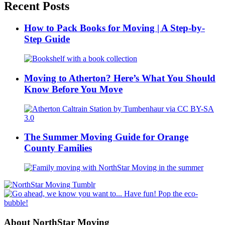
Recent Posts
How to Pack Books for Moving | A Step-by-
Step Guide
Moving to Atherton? Here’s What You Should
Know Before You Move
The Summer Moving Guide for Orange
County Families
About NorthStar Moving