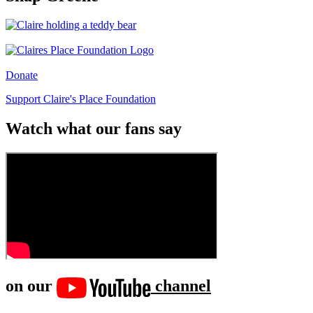
Donate
Support Claire's Place Foundation
Watch what our fans say
on our
channel