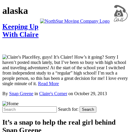
alaska
Keeping Up
With Claire
Hey, guys! It’s Claire! How’s it going? Sorry I
haven’t posted much lately, but I’ve been so busy with high school
and traveling adventures! At the start of the school year I switched
from independent study to a “regular” high school! I’m such a
people person, so this has been a great decision for me! I love every
single minute of it.
Read More
By
Snap Greene
in
Claire's Corner
on
October 29, 2013
Search for:
Search
It’s a snap to help the real girl behind
Snap Greene