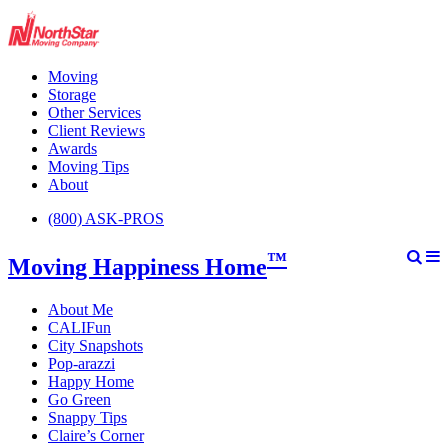
Moving
Storage
Other Services
Client Reviews
Awards
Moving Tips
About
(800) ASK-PROS
™
Moving Happiness Home
About Me
CALIFun
City Snapshots
Pop-arazzi
Happy Home
Go Green
Snappy Tips
Claire’s Corner