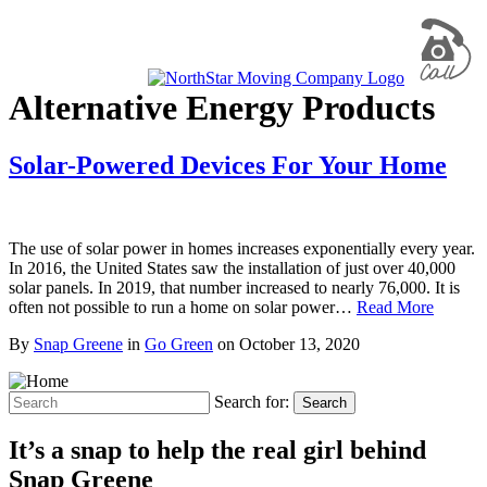
Alternative Energy Products
Solar-Powered Devices For Your Home
The use of solar power in homes increases exponentially every year.
In 2016, the United States saw the installation of just over 40,000
solar panels. In 2019, that number increased to nearly 76,000. It is
often not possible to run a home on solar power…
Read More
By
Snap Greene
in
Go Green
on
October 13, 2020
Search for:
Search
It’s a snap to help the real girl behind
Snap Greene