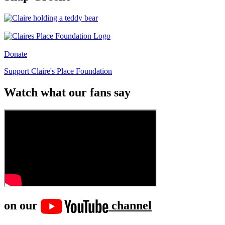
Donate
Support Claire's Place Foundation
Watch what our fans say
on our
channel