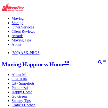
Moving
Storage
Other Services
Client Reviews
Awards
Moving Tips
About
(800) ASK-PROS
™
Moving Happiness Home
About Me
CALIFun
City Snapshots
Pop-arazzi
Happy Home
Go Green
Snappy Tips
Claire’s Corner