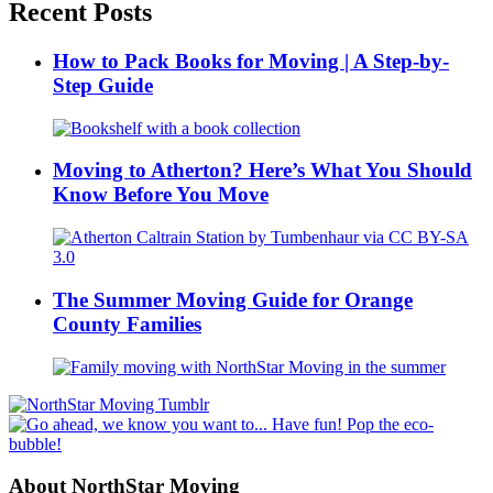
Recent Posts
How to Pack Books for Moving | A Step-by-
Step Guide
Moving to Atherton? Here’s What You Should
Know Before You Move
The Summer Moving Guide for Orange
County Families
About NorthStar Moving