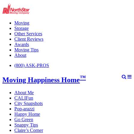
Moving
Storage
Other Services
Client Reviews
Awards
Moving Tips
About
(800) ASK-PROS
™
Moving Happiness Home
About Me
CALIFun
City Snapshots
Pop-arazzi
Happy Home
Go Green
Snappy Tips
Claire’s Corner