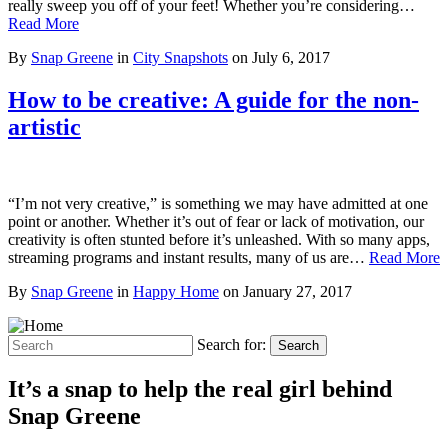
really sweep you off of your feet! Whether you’re considering…
Read More
By
Snap Greene
in
City Snapshots
on
July 6, 2017
How to be creative: A guide for the non-
artistic
“I’m not very creative,” is something we may have admitted at one
point or another. Whether it’s out of fear or lack of motivation, our
creativity is often stunted before it’s unleashed. With so many apps,
streaming programs and instant results, many of us are…
Read More
By
Snap Greene
in
Happy Home
on
January 27, 2017
Search for:
Search
It’s a snap to help the real girl behind
Snap Greene