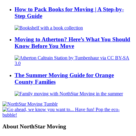
How to Pack Books for Moving | A Step-by-
Step Guide
Moving to Atherton? Here’s What You Should
Know Before You Move
The Summer Moving Guide for Orange
County Families
About NorthStar Moving