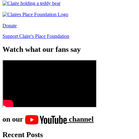
Donate
Support Claire's Place Foundation
Watch what our fans say
on our
channel
Recent Posts