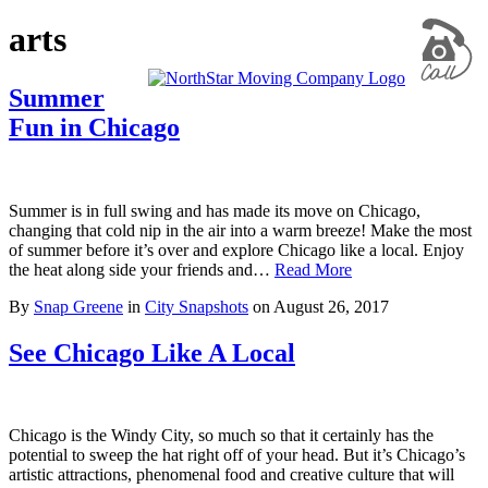
arts
Summer
Fun in Chicago
Summer is in full swing and has made its move on Chicago,
changing that cold nip in the air into a warm breeze! Make the most
of summer before it’s over and explore Chicago like a local. Enjoy
the heat along side your friends and…
Read More
By
Snap Greene
in
City Snapshots
on
August 26, 2017
See Chicago Like A Local
Chicago is the Windy City, so much so that it certainly has the
potential to sweep the hat right off of your head. But it’s Chicago’s
artistic attractions, phenomenal food and creative culture that will