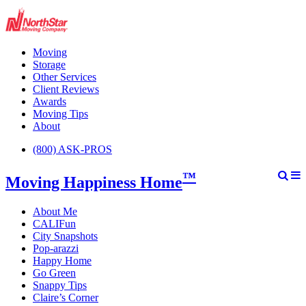
Moving
Storage
Other Services
Client Reviews
Awards
Moving Tips
About
(800) ASK-PROS
™
Moving Happiness Home
About Me
CALIFun
City Snapshots
Pop-arazzi
Happy Home
Go Green
Snappy Tips
Claire’s Corner