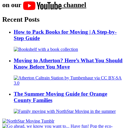
on our
channel
Recent Posts
How to Pack Books for Moving | A Step-by-
Step Guide
Moving to Atherton? Here’s What You Should
Know Before You Move
The Summer Moving Guide for Orange
County Families