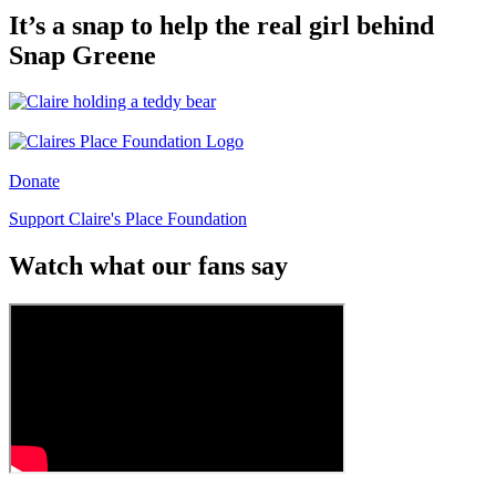
It’s a snap to help the real girl behind
Snap Greene
Donate
Support Claire's Place Foundation
Watch what our fans say