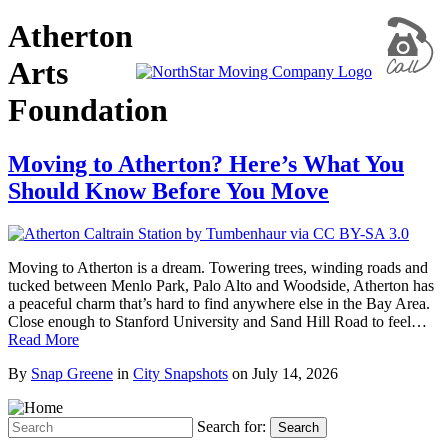
Atherton
Arts
Foundation
Moving to Atherton? Here’s What You
Should Know Before You Move
Moving to Atherton is a dream. Towering trees, winding roads and
tucked between Menlo Park, Palo Alto and Woodside, Atherton has
a peaceful charm that’s hard to find anywhere else in the Bay Area.
Close enough to Stanford University and Sand Hill Road to feel…
Read More
By
Snap Greene
in
City Snapshots
on
July 14, 2026
Search for:
Search