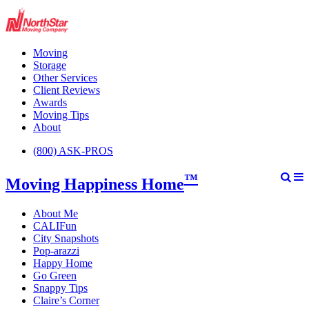
Moving
Storage
Other Services
Client Reviews
Awards
Moving Tips
About
(800) ASK-PROS
™
Moving Happiness Home
About Me
CALIFun
City Snapshots
Pop-arazzi
Happy Home
Go Green
Snappy Tips
Claire’s Corner