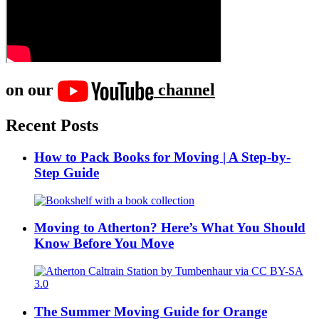
on our
channel
Recent Posts
How to Pack Books for Moving | A Step-by-
Step Guide
Moving to Atherton? Here’s What You Should
Know Before You Move
The Summer Moving Guide for Orange