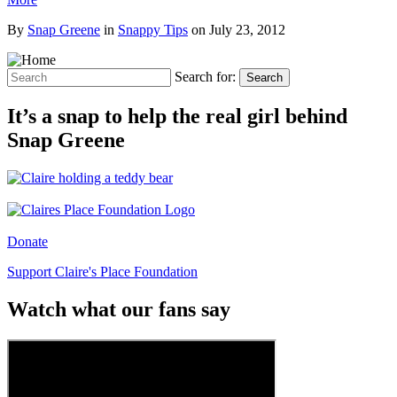
By
Snap Greene
in
Snappy Tips
on
July 23, 2012
Search for:
Search
It’s a snap to help the real girl behind
Snap Greene
Donate
Support Claire's Place Foundation
Watch what our fans say