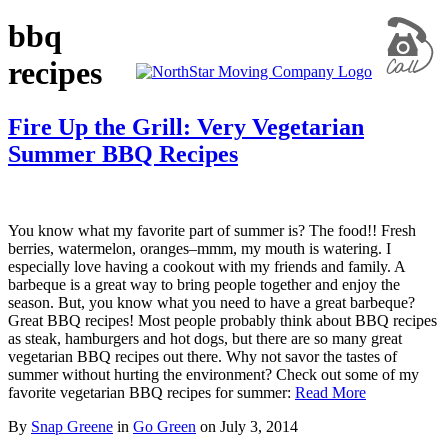
bbq
recipes
Fire Up the Grill: Very Vegetarian
Summer BBQ Recipes
You know what my favorite part of summer is? The food!! Fresh
berries, watermelon, oranges–mmm, my mouth is watering. I
especially love having a cookout with my friends and family. A
barbeque is a great way to bring people together and enjoy the
season. But, you know what you need to have a great barbeque?
Great BBQ recipes! Most people probably think about BBQ recipes
as steak, hamburgers and hot dogs, but there are so many great
vegetarian BBQ recipes out there. Why not savor the tastes of
summer without hurting the environment? Check out some of my
favorite vegetarian BBQ recipes for summer:
Read More
By
Snap Greene
in
Go Green
on
July 3, 2014