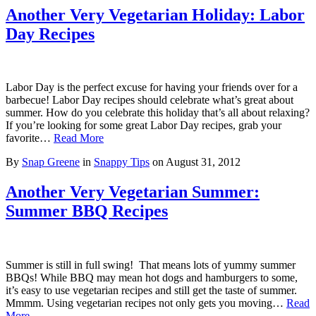
Another Very Vegetarian Holiday: Labor
Day Recipes
Labor Day is the perfect excuse for having your friends over for a
barbecue! Labor Day recipes should celebrate what’s great about
summer. How do you celebrate this holiday that’s all about relaxing?
If you’re looking for some great Labor Day recipes, grab your
favorite…
Read More
By
Snap Greene
in
Snappy Tips
on
August 31, 2012
Another Very Vegetarian Summer:
Summer BBQ Recipes
Summer is still in full swing! That means lots of yummy summer
BBQs! While BBQ may mean hot dogs and hamburgers to some,
it’s easy to use vegetarian recipes and still get the taste of summer.
Mmmm. Using vegetarian recipes not only gets you moving…
Read
More