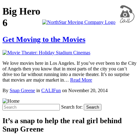
Big Hero
6
Get Moving to the Movies
We love movies here in Los Angeles. If you’ve ever been to the City
of Angels then you know that in most parts of the city you can’t
drive too far without running into a movie theater. It’s no surprise
that movies are major market in…
Read More
By
Snap Greene
in
CALIFun
on
November 20, 2014
Search for:
Search
It’s a snap to help the real girl behind
Snap Greene