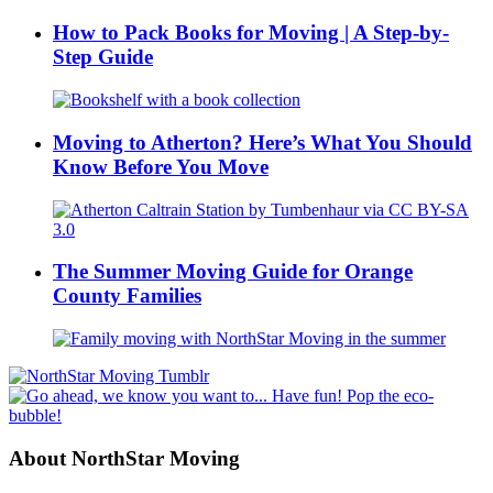
How to Pack Books for Moving | A Step-by-
Step Guide
Moving to Atherton? Here’s What You Should
Know Before You Move
The Summer Moving Guide for Orange
County Families
About NorthStar Moving