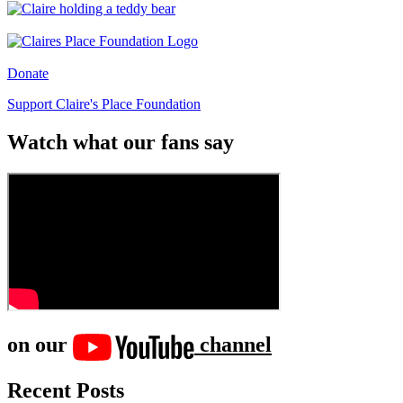
Donate
Support Claire's Place Foundation
Watch what our fans say
on our
channel
Recent Posts