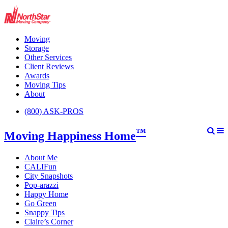
Moving
Storage
Other Services
Client Reviews
Awards
Moving Tips
About
(800) ASK-PROS
™
Moving Happiness Home
About Me
CALIFun
City Snapshots
Pop-arazzi
Happy Home
Go Green
Snappy Tips
Claire’s Corner