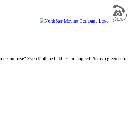
to decompose? Even if all the bubbles are popped! So as a green eco-