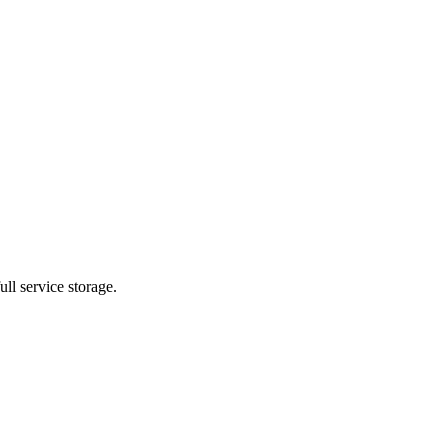
ll service storage.