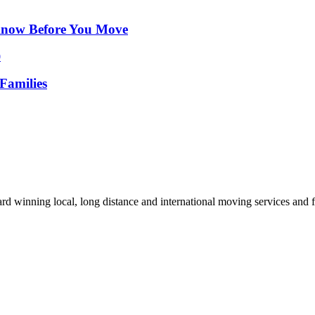
Know Before You Move
Families
d winning local, long distance and international moving services and fu