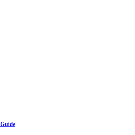
 Guide