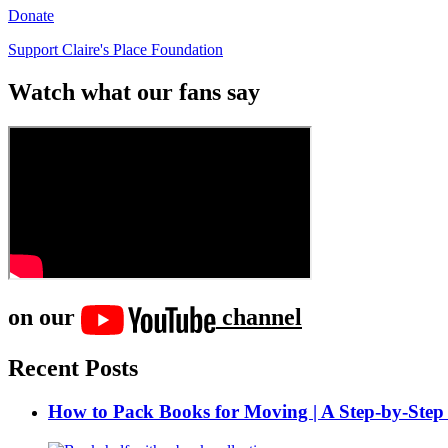
Donate
Support Claire's Place Foundation
Watch what our fans say
on our
channel
Recent Posts
How to Pack Books for Moving | A Step-by-Step