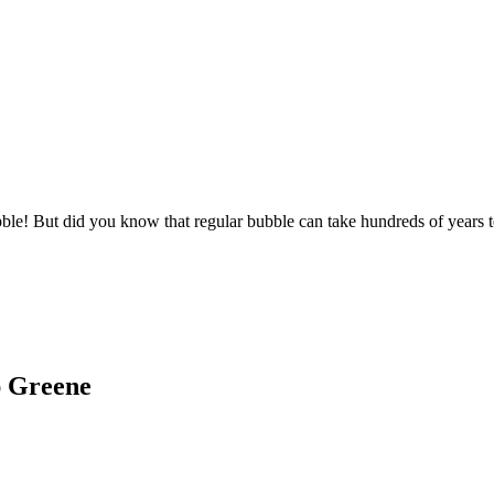
bble! But did you know that regular bubble can take hundreds of years 
ap Greene