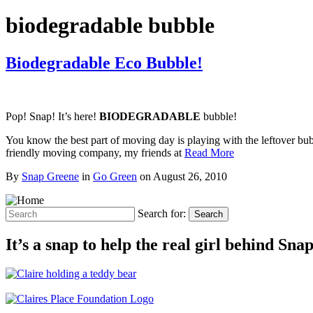
biodegradable bubble
Biodegradable Eco Bubble!
Pop! Snap! It’s here!
BIODEGRADABLE
bubble!
You know the best part of moving day is playing with the leftover bu
friendly moving company, my friends at
Read More
By
Snap Greene
in
Go Green
on
August 26, 2010
Search for:
Search
It’s a snap to help the real girl behind Sn