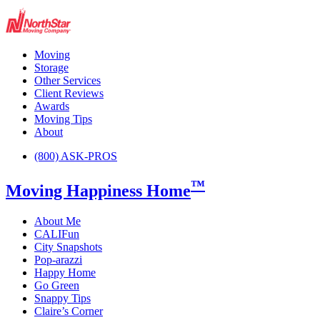
Moving
Storage
Other Services
Client Reviews
Awards
Moving Tips
About
(800) ASK-PROS
™
Moving Happiness Home
About Me
CALIFun
City Snapshots
Pop-arazzi
Happy Home
Go Green
Snappy Tips
Claire’s Corner