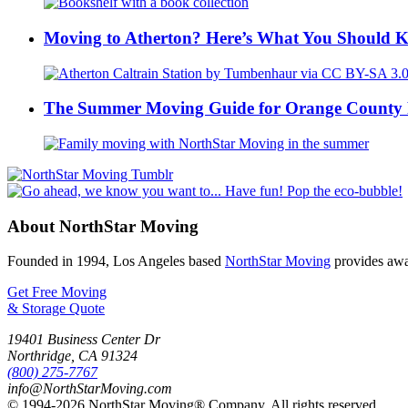
Moving to Atherton? Here’s What You Should 
The Summer Moving Guide for Orange County 
About NorthStar Moving
Founded in 1994, Los Angeles based
NorthStar Moving
provides awar
Get Free Moving
& Storage Quote
19401 Business Center Dr
Northridge
,
CA
91324
(800) 275-7767
info@NorthStarMoving.com
© 1994-2026 NorthStar Moving® Company. All rights reserved.