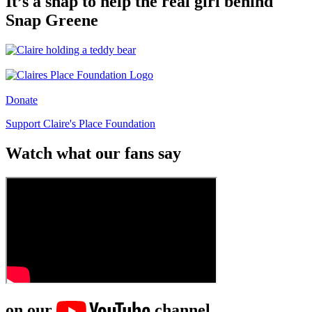
It’s a snap to help the real girl behind
Snap Greene
Donate
Support Claire's Place Foundation
Watch what our fans say
on our
channel