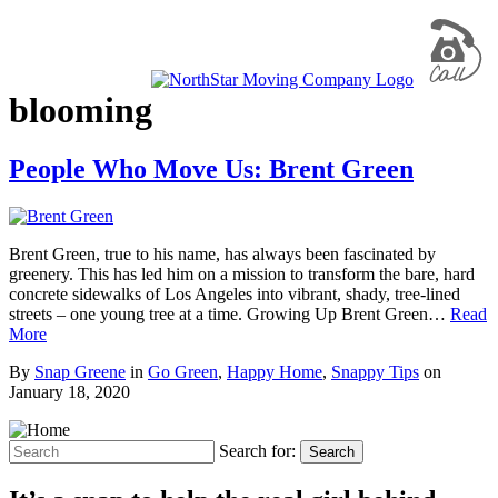
blooming
People Who Move Us: Brent Green
Brent Green, true to his name, has always been fascinated by
greenery. This has led him on a mission to transform the bare, hard
concrete sidewalks of Los Angeles into vibrant, shady, tree-lined
streets – one young tree at a time. Growing Up Brent Green…
Read
More
By
Snap Greene
in
Go Green
,
Happy Home
,
Snappy Tips
on
January 18, 2020
Search for:
Search