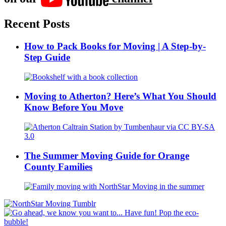
Recent Posts
How to Pack Books for Moving | A Step-by-
Step Guide
Moving to Atherton? Here’s What You Should
Know Before You Move
The Summer Moving Guide for Orange
County Families