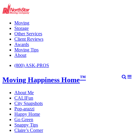
Moving
Storage
Other Services
Client Reviews
Awards
Moving Tips
About
(800) ASK-PROS
™
Moving Happiness Home
About Me
CALIFun
City Snapshots
Pop-arazzi
Happy Home
Go Green
Snappy Tips
Claire’s Corner