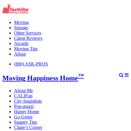
Moving
Storage
Other Services
Client Reviews
Awards
Moving Tips
About
(800) ASK-PROS
™
Moving Happiness Home
About Me
CALIFun
City Snapshots
Pop-arazzi
Happy Home
Go Green
Snappy Tips
Claire’s Corner