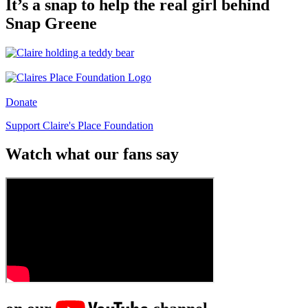
It’s a snap to help the real girl behind
Snap Greene
Donate
Support Claire's Place Foundation
Watch what our fans say