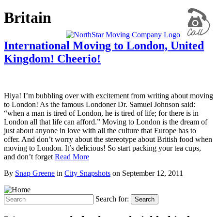
Britain
International Moving to London, United
Kingdom! Cheerio!
Hiya! I’m bubbling over with excitement from writing about moving
to London! As the famous Londoner Dr. Samuel Johnson said:
“when a man is tired of London, he is tired of life; for there is in
London all that life can afford.” Moving to London is the dream of
just about anyone in love with all the culture that Europe has to
offer. And don’t worry about the stereotype about British food when
moving to London. It’s delicious! So start packing your tea cups,
and don’t forget
Read More
By
Snap Greene
in
City Snapshots
on
September 12, 2011
Search for:
Search