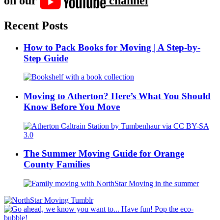
on our
channel
Recent Posts
How to Pack Books for Moving | A Step-by-
Step Guide
Moving to Atherton? Here’s What You Should
Know Before You Move
The Summer Moving Guide for Orange
County Families