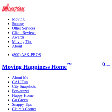
Moving
Storage
Other Services
Client Reviews
Awards
Moving Tips
About
(800) ASK-PROS
™
Moving Happiness Home
About Me
CALIFun
City Snapshots
Pop-arazzi
Happy Home
Go Green
Snappy Tips
Claire’s Corner