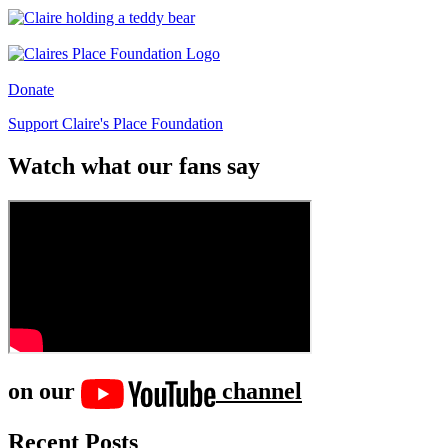
Donate
Support Claire's Place Foundation
Watch what our fans say
on our
channel
Recent Posts