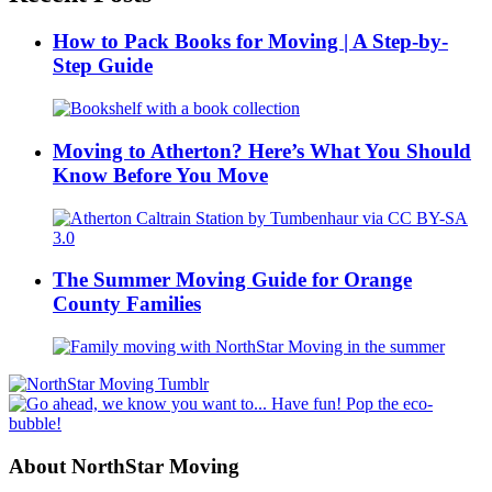
How to Pack Books for Moving | A Step-by-
Step Guide
Moving to Atherton? Here’s What You Should
Know Before You Move
The Summer Moving Guide for Orange
County Families
About NorthStar Moving