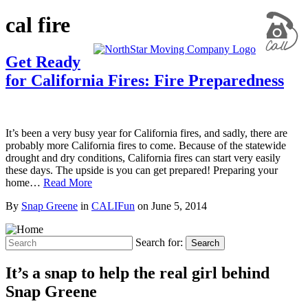
cal fire
Get Ready
for California Fires: Fire Preparedness
It’s been a very busy year for California fires, and sadly, there are
probably more California fires to come. Because of the statewide
drought and dry conditions, California fires can start very easily
these days. The upside is you can get prepared! Preparing your
home…
Read More
By
Snap Greene
in
CALIFun
on
June 5, 2014
Search for:
Search
It’s a snap to help the real girl behind
Snap Greene