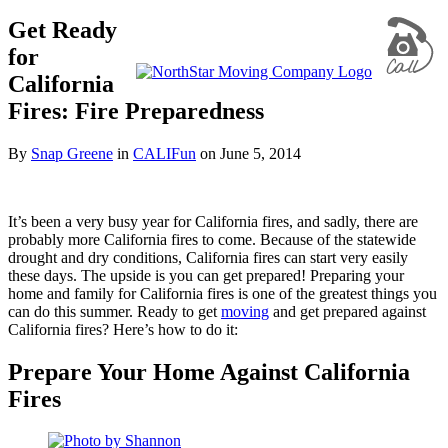
Get Ready
for
California
Fires: Fire Preparedness
By
Snap Greene
in
CALIFun
on
June 5, 2014
It’s been a very busy year for California fires, and sadly, there are
probably more California fires to come. Because of the statewide
drought and dry conditions, California fires can start very easily
these days. The upside is you can get prepared! Preparing your
home and family for California fires is one of the greatest things you
can do this summer. Ready to get
moving
and get prepared against
California fires? Here’s how to do it:
Prepare Your Home Against California
Fires