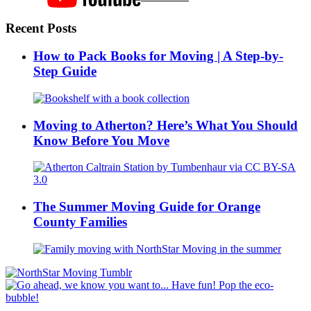
Recent Posts
How to Pack Books for Moving | A Step-by-
Step Guide
Moving to Atherton? Here’s What You Should
Know Before You Move
The Summer Moving Guide for Orange
County Families