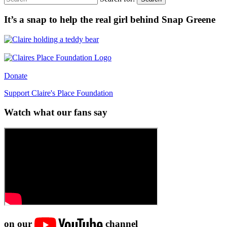
It’s a snap to help the real girl behind Snap Greene
Donate
Support Claire's Place Foundation
Watch what our fans say
on our
channel