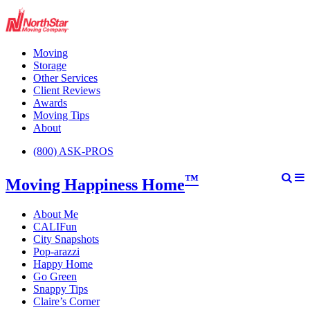
Moving
Storage
Other Services
Client Reviews
Awards
Moving Tips
About
(800) ASK-PROS
™
Moving Happiness Home
About Me
CALIFun
City Snapshots
Pop-arazzi
Happy Home
Go Green
Snappy Tips
Claire’s Corner