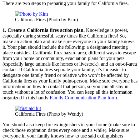
There are two steps to preparing your family for California fires.
California Fires (Photo by Kim)
1. Create a California fires action plan.
Knowledge is power,
especially during stressful, scary times like California fires! So,
make an action plan and make sure everyone in your family knows
it. Your plan should include the following: a designated meeting
place outside a California fires hazard area, different ways to escape
from your home or community, evacuation plans for your pets
(especially large animals like horses or livestock), and an out-of-area
contact. If California fires separate your family, it’s far easier to
designate one family friend or relative who won’t be affected by
California fires as your family point-person. Make sure everyone has
information on how to contact that person, so you can all stay in
touch without a lot of confusion. You can keep all this information
organized in this handy
Family Communication Plan form
.
California Fires (Photo by Wendy)
You should also keep fire extinguishers in your home (make sure to
check those expiration dates every once and a while). Make sure
everyone in your family knows how to use said extinguishers