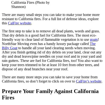
California Fires (Photo by
Shannon)
There are many small steps you can take to make your home more
resistant to California fires. For a full list of defense ideas, explore
this
CalFire website
.
The first step to take is to remove all dead plants, weeds and grass.
That dry debris is a good fuel for California fires. The most eco-
friendly way to clear land of flammable vegetation is to use
goats
!
NorthStar Moving even has a handy luxury package called
The
Billy Goat
to handle all your land clearing needs when moving.
After you finish getting rid of dry debris on your land, clear out any
dry and dead leaves/pine needles on your roof and in your yard and
rain gutters. These are fuel for California fires, too! You also want to
keep your trees trimmed to be at least 10 feet from other trees, and
dispose of any dead branches near your roof.
There are many more steps you can take to save your home from
California fires, so don’t forget to click on over to
CalFire’s website
.
Prepare Your Family Against California
Fires