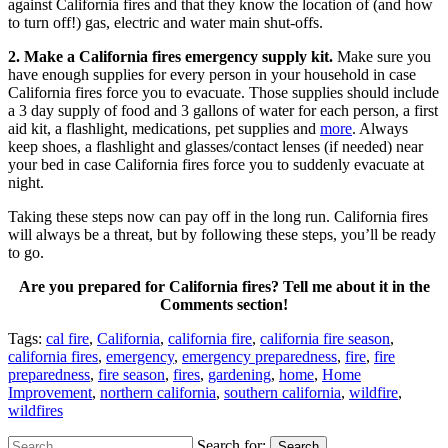
against California fires and that they know the location of (and how
to turn off!) gas, electric and water main shut-offs.
2. Make a California fires emergency supply kit.
Make sure you
have enough supplies for every person in your household in case
California fires force you to evacuate. Those supplies should include
a 3 day supply of food and 3 gallons of water for each person, a first
aid kit, a flashlight, medications, pet supplies and
more
. Always
keep shoes, a flashlight and glasses/contact lenses (if needed) near
your bed in case California fires force you to suddenly evacuate at
night.
Taking these steps now can pay off in the long run. California fires
will always be a threat, but by following these steps, you’ll be ready
to go.
Are you prepared for California fires? Tell me about it in the
Comments section!
Tags:
cal fire
,
California
,
california fire
,
california fire season
,
california fires
,
emergency
,
emergency preparedness
,
fire
,
fire
preparedness
,
fire season
,
fires
,
gardening
,
home
,
Home
Improvement
,
northern california
,
southern california
,
wildfire
,
wildfires
Search for:
Search