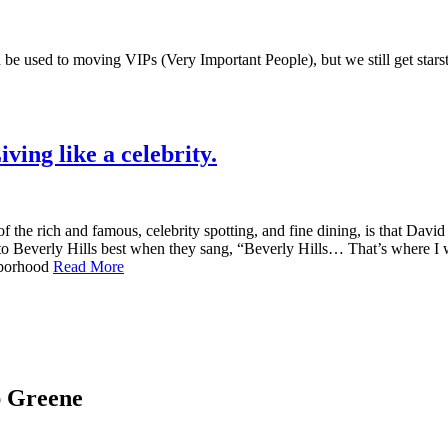
be used to moving VIPs (Very Important People), but we still get stars
ing like a celebrity.
he rich and famous, celebrity spotting, and fine dining, is that Davi
 to Beverly Hills best when they sang, “Beverly Hills… That’s where 
ghborhood
Read More
ap Greene