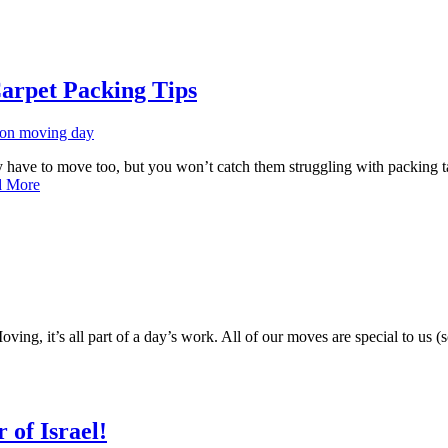
arpet Packing Tips
hey have to move too, but you won’t catch them struggling with packing 
d More
ng, it’s all part of a day’s work. All of our moves are special to us (
of Israel!