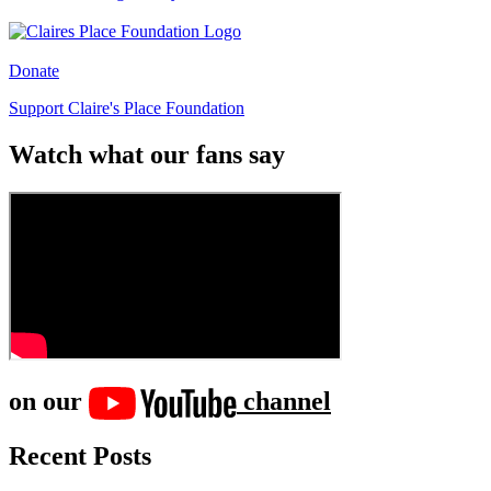
Donate
Support Claire's Place Foundation
Watch what our fans say
on our
channel
Recent Posts