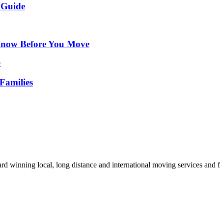
 Guide
Know Before You Move
Families
d winning local, long distance and international moving services and fu