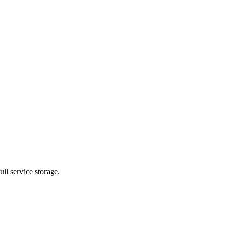
ll service storage.