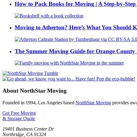
How to Pack Books for Moving | A Step-by-Step
Moving to Atherton? Here’s What You Should 
The Summer Moving Guide for Orange County 
About NorthStar Moving
Founded in 1994, Los Angeles based
NorthStar Moving
provides awar
Get Free Moving
& Storage Quote
19401 Business Center Dr
Northridge
,
CA
91324