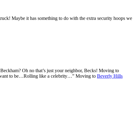
truck! Maybe it has something to do with the extra security hoops we
d Beckham? Oh no that’s just your neighbor, Becks! Moving to
I want to be…Rolling like a celebrity…” Moving to
Beverly Hills