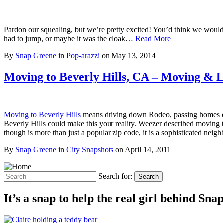
Pardon our squealing, but we’re pretty excited! You’d think we would 
had to jump, or maybe it was the cloak…
Read More
By
Snap Greene
in
Pop-arazzi
on
May 13, 2014
Moving to Beverly Hills, CA – Moving & Liv
Moving to Beverly Hills
means driving down Rodeo, passing homes of t
Beverly Hills could make this your reality. Weezer described moving
though is more than just a popular zip code, it is a sophisticated nei
By
Snap Greene
in
City Snapshots
on
April 14, 2011
Search for:
Search
It’s a snap to help the real girl behind Sn