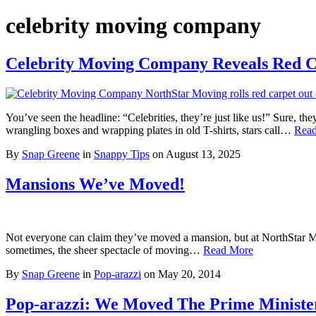
celebrity moving company
Celebrity Moving Company Reveals Red C
You’ve seen the headline: “Celebrities, they’re just like us!” Sure, t
wrangling boxes and wrapping plates in old T-shirts, stars call…
Rea
By
Snap Greene
in
Snappy Tips
on
August 13, 2025
Mansions We’ve Moved!
Not everyone can claim they’ve moved a mansion, but at NorthStar Movi
sometimes, the sheer spectacle of moving…
Read More
By
Snap Greene
in
Pop-arazzi
on
May 20, 2014
Pop-arazzi: We Moved The Prime Minister 