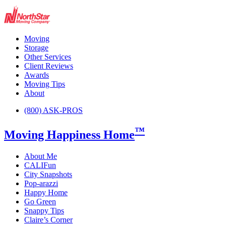
Moving
Storage
Other Services
Client Reviews
Awards
Moving Tips
About
(800) ASK-PROS
™
Moving Happiness Home
About Me
CALIFun
City Snapshots
Pop-arazzi
Happy Home
Go Green
Snappy Tips
Claire’s Corner