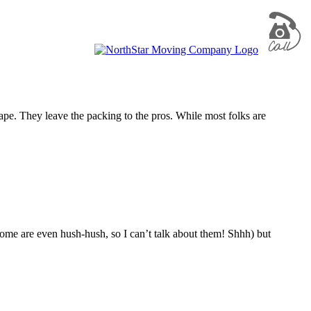
tape. They leave the packing to the pros. While most folks are
some are even hush-hush, so I can’t talk about them! Shhh) but