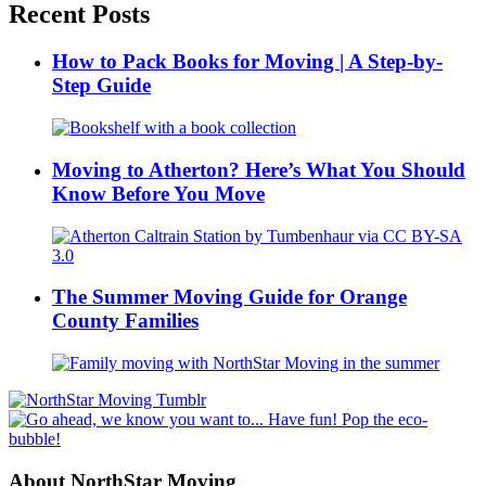
Recent Posts
How to Pack Books for Moving | A Step-by-
Step Guide
Moving to Atherton? Here’s What You Should
Know Before You Move
The Summer Moving Guide for Orange
County Families
About NorthStar Moving