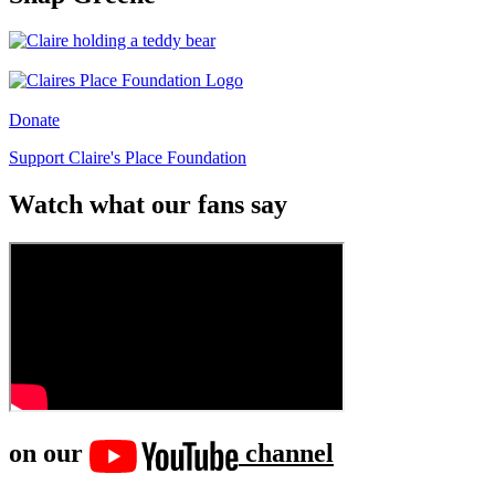
Donate
Support Claire's Place Foundation
Watch what our fans say
on our
channel