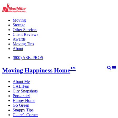
Moving
Storage
Other Services
Client Reviews
Awards
Moving Tips
About
(800) ASK-PROS
™
Moving Happiness Home
About Me
CALIFun
City Snapshots
Pop-arazzi
Happy Home
Go Green
Snappy Tips
Claire’s Corner