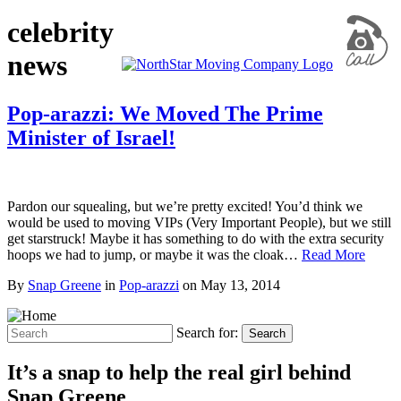
celebrity
news
Pop-arazzi: We Moved The Prime
Minister of Israel!
Pardon our squealing, but we’re pretty excited! You’d think we
would be used to moving VIPs (Very Important People), but we still
get starstruck! Maybe it has something to do with the extra security
hoops we had to jump, or maybe it was the cloak…
Read More
By
Snap Greene
in
Pop-arazzi
on
May 13, 2014
Search for:
Search
It’s a snap to help the real girl behind
Snap Greene