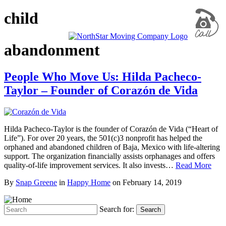
child
abandonment
People Who Move Us: Hilda Pacheco-
Taylor – Founder of Corazón de Vida
Hilda Pacheco-Taylor is the founder of Corazón de Vida (“Heart of
Life”). For over 20 years, the 501(c)3 nonprofit has helped the
orphaned and abandoned children of Baja, Mexico with life-altering
support. The organization financially assists orphanages and offers
quality-of-life improvement services. It also invests…
Read More
By
Snap Greene
in
Happy Home
on
February 14, 2019
Search for:
Search