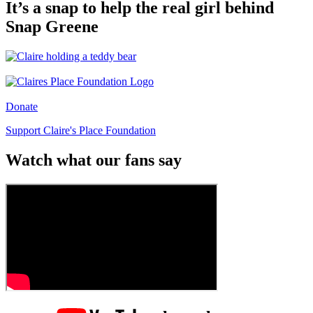
It’s a snap to help the real girl behind
Snap Greene
Donate
Support Claire's Place Foundation
Watch what our fans say