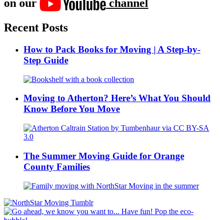
on our
channel
Recent Posts
How to Pack Books for Moving | A Step-by-
Step Guide
Moving to Atherton? Here’s What You Should
Know Before You Move
The Summer Moving Guide for Orange
County Families