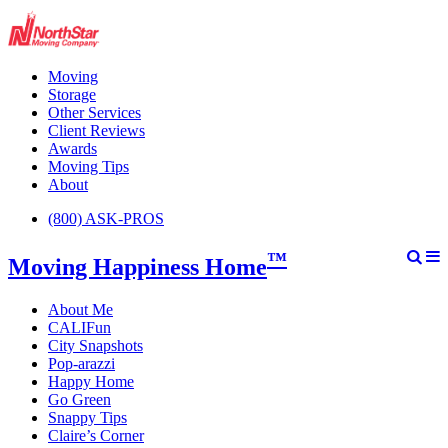
Moving
Storage
Other Services
Client Reviews
Awards
Moving Tips
About
(800) ASK-PROS
™
Moving Happiness Home
About Me
CALIFun
City Snapshots
Pop-arazzi
Happy Home
Go Green
Snappy Tips
Claire’s Corner