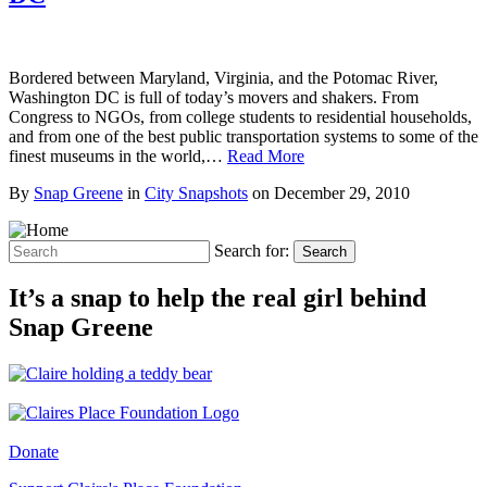
Bordered between Maryland, Virginia, and the Potomac River,
Washington DC is full of today’s movers and shakers. From
Congress to NGOs, from college students to residential households,
and from one of the best public transportation systems to some of the
finest museums in the world,…
Read More
By
Snap Greene
in
City Snapshots
on
December 29, 2010
Search for:
Search
It’s a snap to help the real girl behind
Snap Greene
Donate