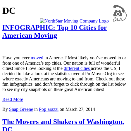
DC
INFOGRAPHIC: Top 10 Cities for
American Moving
Have you ever
moved
in America? Most likely you’ve moved to or
from one of America’s top cities. Our nation is full of wonderful
cities! Since I love looking at the
different cities
across the US, I
decided to take a look at the statistics over at ProMover.Org to see
where exactly Americans are moving to and from. Check out these
fun infographics, and don’t forget to click through on the list below
to see my city snapshots on these great American cities!
Read More
By
Snap Greene
in
Pop-arazzi
on
March 27, 2014
The Movers and Shakers of Washington,
DC