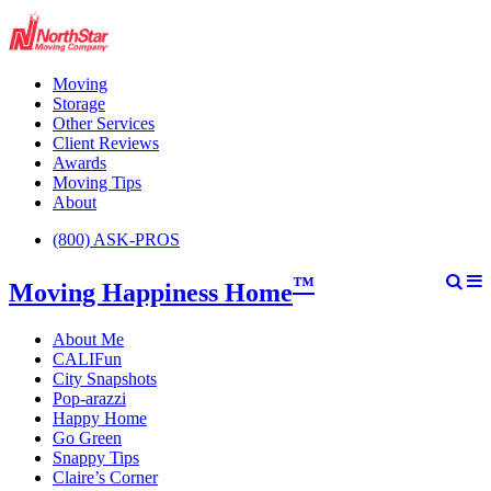
Moving
Storage
Other Services
Client Reviews
Awards
Moving Tips
About
(800) ASK-PROS
™
Moving Happiness Home
About Me
CALIFun
City Snapshots
Pop-arazzi
Happy Home
Go Green
Snappy Tips
Claire’s Corner