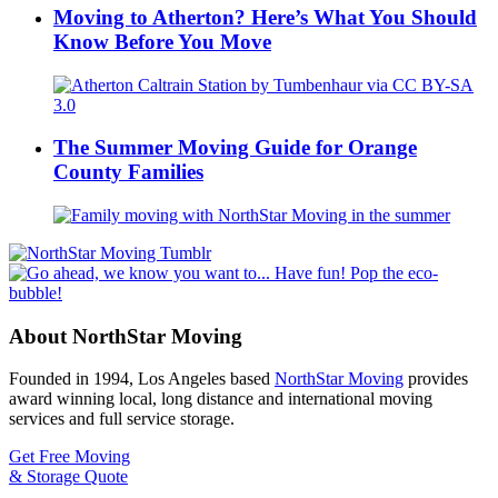
Moving to Atherton? Here’s What You Should
Know Before You Move
The Summer Moving Guide for Orange
County Families
About NorthStar Moving
Founded in 1994, Los Angeles based
NorthStar Moving
provides
award winning local, long distance and international moving
services and full service storage.
Get Free Moving
& Storage Quote