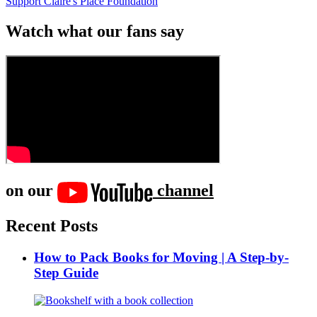
Support Claire's Place Foundation
Watch what our fans say
on our
channel
Recent Posts
How to Pack Books for Moving | A Step-by-
Step Guide