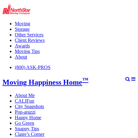
Moving
Storage
Other Services
Client Reviews
Awards
Moving Tips
About
(800) ASK-PROS
™
Moving Happiness Home
About Me
CALIFun
City Snapshots
Pop-arazzi
Happy Home
Go Green
Snappy Tips
Claire’s Corner