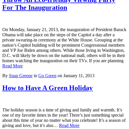
For The Inauguration
On Monday, January 21, 2013, the inauguration of President Barack
Obama will take place on the steps of the Capitol a day after a
private swearing-in ceremony at the White House. Grouping at the
nation’s Capitol building will be prominent Congressional members
and VP Joe Biden among others. While those living in Washington,
D.C. will likely be down on the national mall, others will be in their
homes watching the inauguration on their TVs. If you are planning
Read More
By
Snap Greene
in
Go Green
on
January 11, 2013
How to Have A Green Holiday
The holiday season is a time of giving and family and warmth. It’s
one of my favorite times in the year! There’s just something special
about this time of year no matter what you celebrate! It’s a season of
giving and love, but it’s also…
Read More