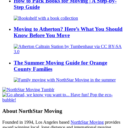
How to Pack Books for Moving | A Step-by-
Step Guide
Moving to Atherton? Here’s What You Should
Know Before You Move
The Summer Moving Guide for Orange
County Families
About NorthStar Moving
Founded in 1994, Los Angeles based
NorthStar Moving
provides
award winning local, long distance and international moving