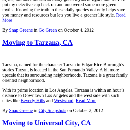
put my detective cap back on and uncovered some more green
myths. Knowing the truth to these daily queries not only helps save
you money and resources but lets you live a greener life style.
Read
More
By
Snap Greene
in
Go Green
on
October 4, 2012
Moving to Tarzana, CA
Tarzana, named for the character Tarzan in Edgar Rice Burrough’s
stories Tarzan, is located in the San Fernando Valley. A bit more
upscale that its surrounding neighborhoods, Tarzana is a great family
oriented neighborhood.
With its prime location in Los Angeles, Tarzana is within an hour’s
distance to Downtown Los Angeles and the west side with such
cities like
Beverly Hills
and
Westwood
.
Read More
By
Snap Greene
in
City Snapshots
on
October 2, 2012
Moving to Universal City, CA