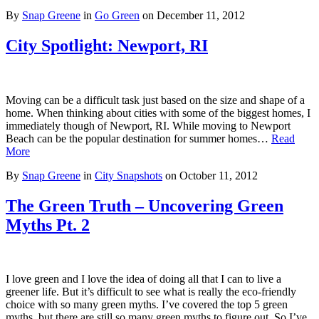
By
Snap Greene
in
Go Green
on
December 11, 2012
City Spotlight: Newport, RI
Moving can be a difficult task just based on the size and shape of a
home. When thinking about cities with some of the biggest homes, I
immediately though of Newport, RI. While moving to Newport
Beach can be the popular destination for summer homes…
Read
More
By
Snap Greene
in
City Snapshots
on
October 11, 2012
The Green Truth – Uncovering Green
Myths Pt. 2
I love green and I love the idea of doing all that I can to live a
greener life. But it’s difficult to see what is really the eco-friendly
choice with so many green myths. I’ve covered the top 5 green
myths, but there are still so many green myths to figure out. So I’ve