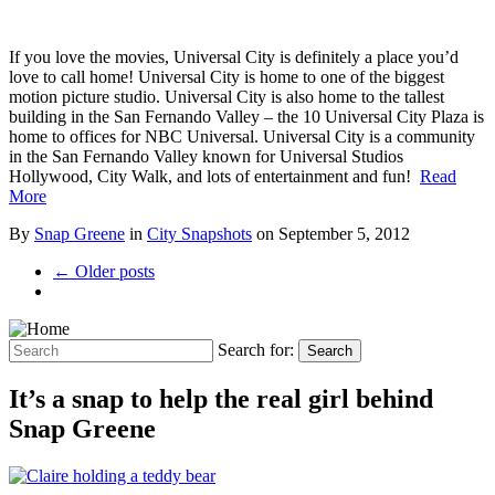
If you love the movies, Universal City is definitely a place you’d
love to call home! Universal City is home to one of the biggest
motion picture studio. Universal City is also home to the tallest
building in the San Fernando Valley – the 10 Universal City Plaza is
home to offices for NBC Universal. Universal City is a community
in the San Fernando Valley known for Universal Studios
Hollywood, City Walk, and lots of entertainment and fun!
Read
More
By
Snap Greene
in
City Snapshots
on
September 5, 2012
← Older posts
Search for:
Search
It’s a snap to help the real girl behind
Snap Greene