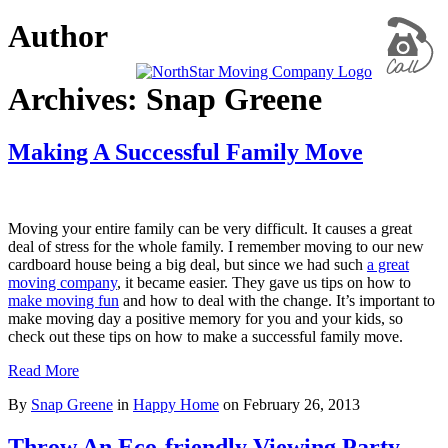
Author
Archives: Snap Greene
Making A Successful Family Move
Moving your entire family can be very difficult. It causes a great
deal of stress for the whole family. I remember moving to our new
cardboard house being a big deal, but since we had such
a great
moving company
, it became easier. They gave us tips on how to
make moving fun
and how to deal with the change. It’s important to
make moving day a positive memory for you and your kids, so
check out these tips on how to make a successful family move.
Read More
By
Snap Greene
in
Happy Home
on
February 26, 2013
Throw An Eco-friendly Viewing Party