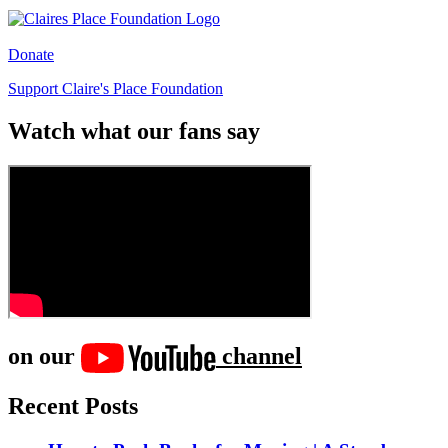
Donate
Support Claire's Place Foundation
Watch what our fans say
on our
channel
Recent Posts