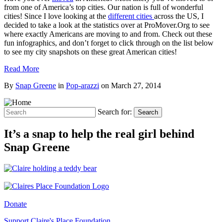
from one of America’s top cities. Our nation is full of wonderful
cities! Since I love looking at the
different cities
across the US, I
decided to take a look at the statistics over at ProMover.Org to see
where exactly Americans are moving to and from. Check out these
fun infographics, and don’t forget to click through on the list below
to see my city snapshots on these great American cities!
Read More
By
Snap Greene
in
Pop-arazzi
on
March 27, 2014
Search for:
Search
It’s a snap to help the real girl behind
Snap Greene
Donate
Support Claire's Place Foundation