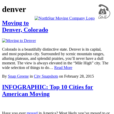
denver
Moving to
Denver, Colorado
Colorado is a beautifully distinctive state. Denver is its capital,
and most populous city. Surrounded by scenic mountain ranges,
alluring plateaus, and splendid prairies, you’ll never have a dull
moment. The view is always elevated in the “Mile High” city. The
wide selection of things to do…
Read More
By
Snap Greene
in
City Snapshots
on
February 28, 2015
INFOGRAPHIC: Top 10 Cities for
American Moving
Have you ever
moved
in America? Most likely you’ve moved to or