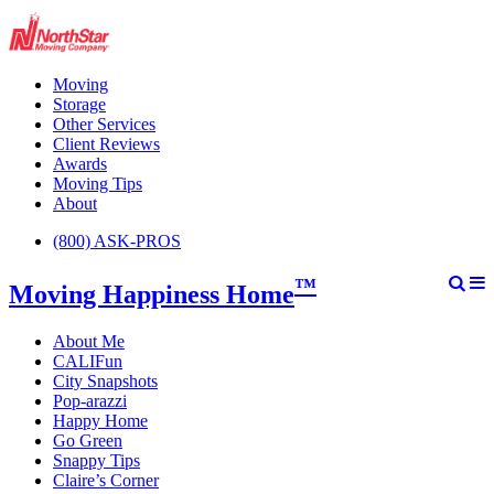
Moving
Storage
Other Services
Client Reviews
Awards
Moving Tips
About
(800) ASK-PROS
™
Moving Happiness Home
About Me
CALIFun
City Snapshots
Pop-arazzi
Happy Home
Go Green
Snappy Tips
Claire’s Corner