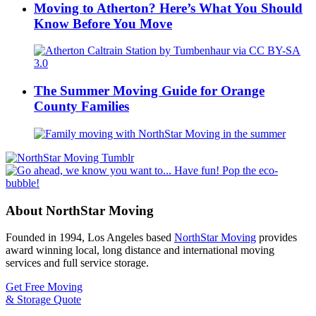
Moving to Atherton? Here’s What You Should
Know Before You Move
The Summer Moving Guide for Orange
County Families
About NorthStar Moving
Founded in 1994, Los Angeles based
NorthStar Moving
provides
award winning local, long distance and international moving
services and full service storage.
Get Free Moving
& Storage Quote