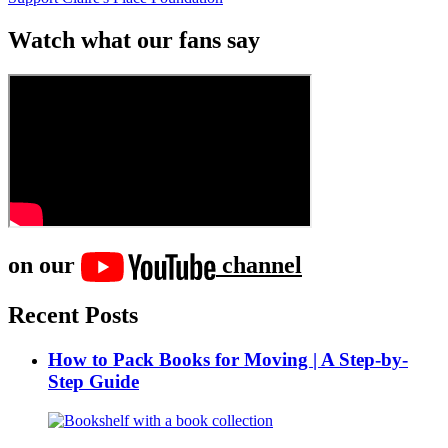
Watch what our fans say
on our
channel
Recent Posts
How to Pack Books for Moving | A Step-by-
Step Guide