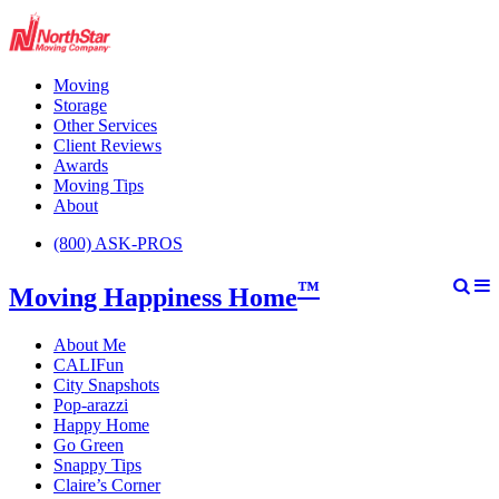
Moving
Storage
Other Services
Client Reviews
Awards
Moving Tips
About
(800) ASK-PROS
™
Moving Happiness Home
About Me
CALIFun
City Snapshots
Pop-arazzi
Happy Home
Go Green
Snappy Tips
Claire’s Corner