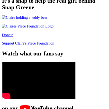
It’s a snap to help the real girl behind
Snap Greene
Donate
Support Claire's Place Foundation
Watch what our fans say
on our
channel