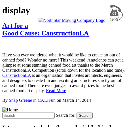
display
Art for a
Good Cause: CanstructionLA
Have you ever wondered what it would be like to create art out of
canned food? Wonder no more! This weekend, Angelenos can get a
glimpse at some stunning canned food art thanks to the March
CanstructionLA Competition (scroll down for the location and time).
CanstructionLA
is an organization that invites architects, engineers,
and designers to create fun and exciting art structures strictly out of
canned food! There are even judges to award prizes to the best
canned food art display.
Read More
By
Snap Greene
in
CALIFun
on
March 14, 2014
Search for:
Search