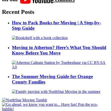
Recent Posts
How to Pack Books for Moving | A Step-by-
Step Guide
Moving to Atherton? Here’s What You Should
Know Before You Move
The Summer Moving Guide for Orange
County Families