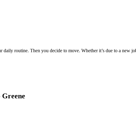
ur daily routine. Then you decide to move. Whether it’s due to a new j
ap Greene