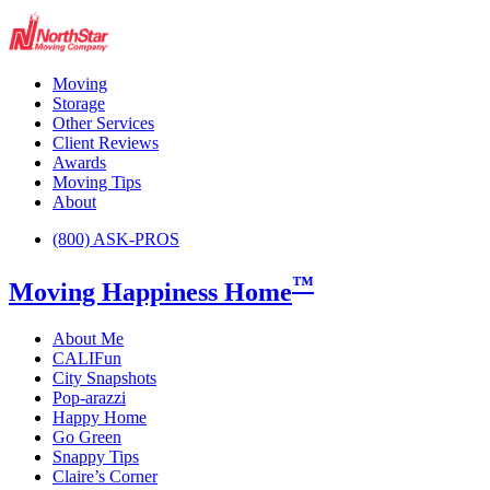
Moving
Storage
Other Services
Client Reviews
Awards
Moving Tips
About
(800) ASK-PROS
™
Moving Happiness Home
About Me
CALIFun
City Snapshots
Pop-arazzi
Happy Home
Go Green
Snappy Tips
Claire’s Corner