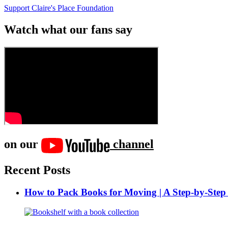
Support Claire's Place Foundation
Watch what our fans say
on our
channel
Recent Posts
How to Pack Books for Moving | A Step-by-Step