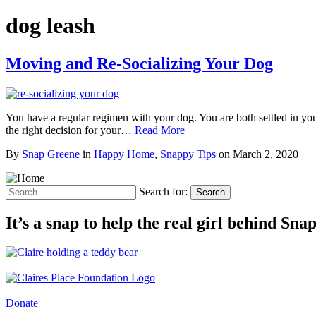
dog leash
Moving and Re-Socializing Your Dog
You have a regular regimen with your dog. You are both settled in yo
the right decision for your…
Read More
By
Snap Greene
in
Happy Home
,
Snappy Tips
on
March 2, 2020
Search for:
Search
It’s a snap to help the real girl behind Sn
Donate