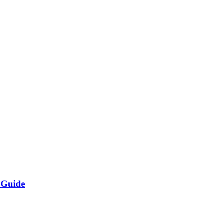
 Guide