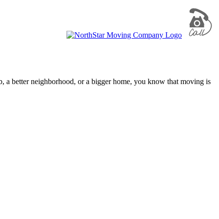
ob, a better neighborhood, or a bigger home, you know that moving is