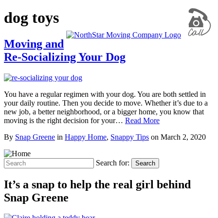
dog toys
Moving and
Re-Socializing Your Dog
You have a regular regimen with your dog. You are both settled in
your daily routine. Then you decide to move. Whether it’s due to a
new job, a better neighborhood, or a bigger home, you know that
moving is the right decision for your…
Read More
By
Snap Greene
in
Happy Home
,
Snappy Tips
on
March 2, 2020
Search for:
Search
It’s a snap to help the real girl behind
Snap Greene