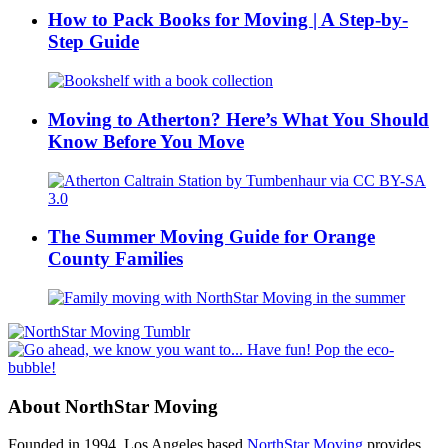
How to Pack Books for Moving | A Step-by-
Step Guide
Moving to Atherton? Here’s What You Should
Know Before You Move
The Summer Moving Guide for Orange
County Families
About NorthStar Moving
Founded in 1994, Los Angeles based
NorthStar Moving
provides