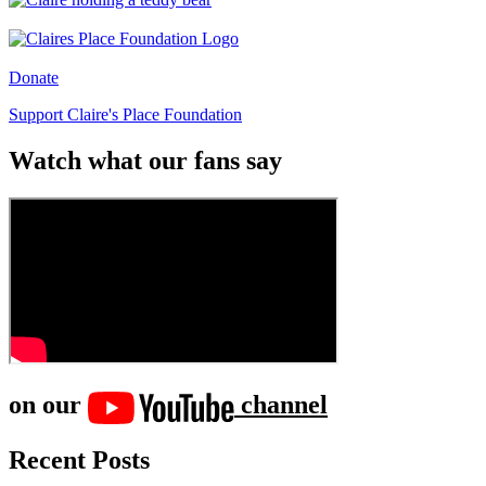
Donate
Support Claire's Place Foundation
Watch what our fans say
on our
channel
Recent Posts