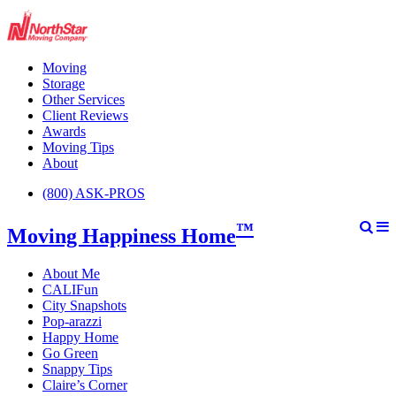
Moving
Storage
Other Services
Client Reviews
Awards
Moving Tips
About
(800) ASK-PROS
™
Moving Happiness Home
About Me
CALIFun
City Snapshots
Pop-arazzi
Happy Home
Go Green
Snappy Tips
Claire’s Corner