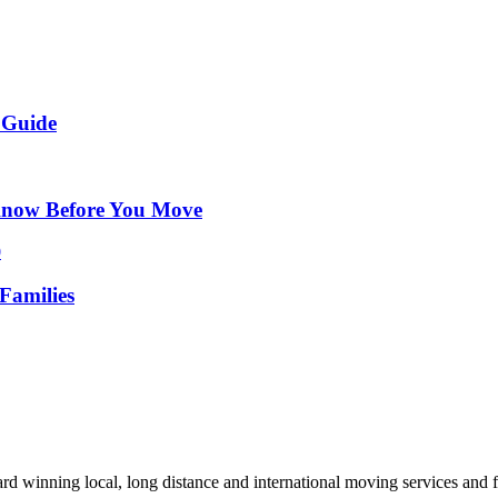
 Guide
Know Before You Move
Families
d winning local, long distance and international moving services and fu