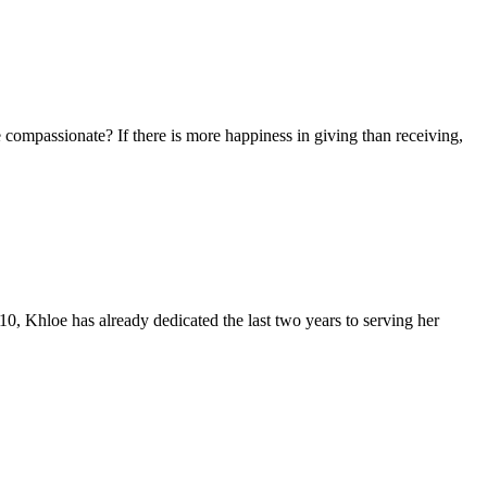
re compassionate? If there is more happiness in giving than receiving,
10, Khloe has already dedicated the last two years to serving her