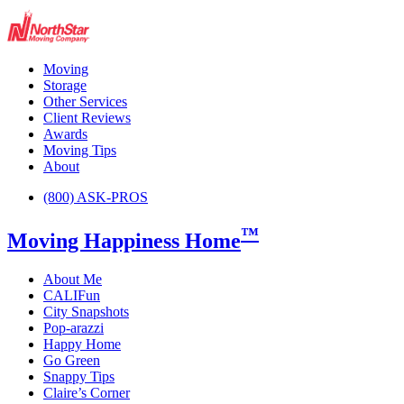
Moving
Storage
Other Services
Client Reviews
Awards
Moving Tips
About
(800) ASK-PROS
™
Moving Happiness Home
About Me
CALIFun
City Snapshots
Pop-arazzi
Happy Home
Go Green
Snappy Tips
Claire’s Corner