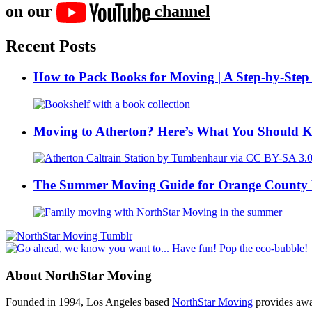
on our
channel
Recent Posts
How to Pack Books for Moving | A Step-by-Step
Moving to Atherton? Here’s What You Should 
The Summer Moving Guide for Orange County 
About NorthStar Moving
Founded in 1994, Los Angeles based
NorthStar Moving
provides awar