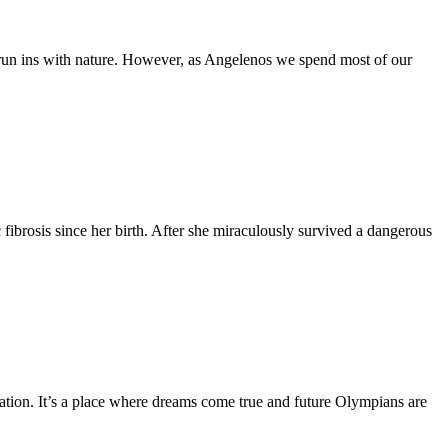
 run ins with nature. However, as Angelenos we spend most of our
fibrosis since her birth. After she miraculously survived a dangerous
tion. It’s a place where dreams come true and future Olympians are