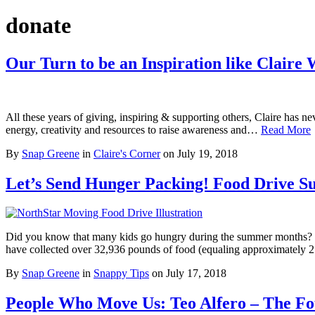
donate
Our Turn to be an Inspiration like Claire 
All these years of giving, inspiring & supporting others, Claire has ne
energy, creativity and resources to raise awareness and…
Read More
By
Snap Greene
in
Claire's Corner
on
July 19, 2018
Let’s Send Hunger Packing! Food Drive 
Did you know that many kids go hungry during the summer months? Sc
have collected over 32,936 pounds of food (equaling approximatel
By
Snap Greene
in
Snappy Tips
on
July 17, 2018
People Who Move Us: Teo Alfero – The F