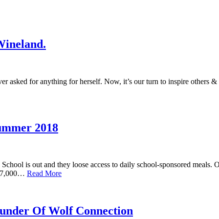
Wineland.
ver asked for anything for herself. Now, it’s our turn to inspire others &
Summer 2018
hool is out and they loose access to daily school-sponsored meals. 
y 27,000…
Read More
ounder Of Wolf Connection