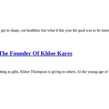
 get in shape, eat healthier, but what if this year the goal was to be mo
The Founder Of Khloe Kares
ting as gifts, Khloe Thompson is giving to others. At the young age of 