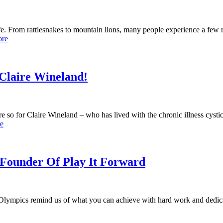
fe. From rattlesnakes to mountain lions, many people experience a few
ore
 Claire Wineland!
o for Claire Wineland – who has lived with the chronic illness cystic 
e
Founder Of Play It Forward
 Olympics remind us of what you can achieve with hard work and dedica