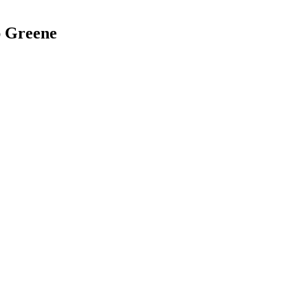
ap Greene