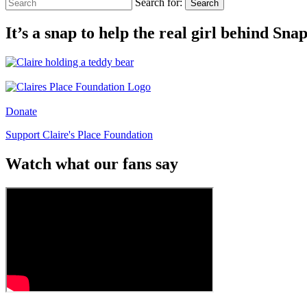
Search for:
Search
It’s a snap to help the real girl behind Sn
Donate
Support Claire's Place Foundation
Watch what our fans say