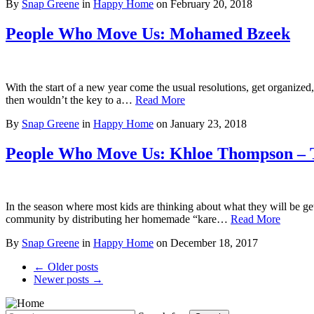
By
Snap Greene
in
Happy Home
on
February 20, 2018
People Who Move Us: Mohamed Bzeek
With the start of a new year come the usual resolutions, get organized,
then wouldn’t the key to a…
Read More
By
Snap Greene
in
Happy Home
on
January 23, 2018
People Who Move Us: Khloe Thompson – 
In the season where most kids are thinking about what they will be get
community by distributing her homemade “kare…
Read More
By
Snap Greene
in
Happy Home
on
December 18, 2017
← Older posts
Newer posts →