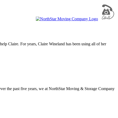
 help Claire. For years, Claire Wineland has been using all of her
Over the past five years, we at NorthStar Moving & Storage Company