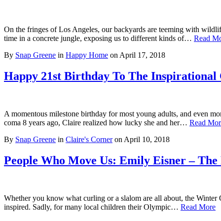
On the fringes of Los Angeles, our backyards are teeming with wildli
time in a concrete jungle, exposing us to different kinds of…
Read M
By
Snap Greene
in
Happy Home
on
April 17, 2018
Happy 21st Birthday To The Inspirational
A momentous milestone birthday for most young adults, and even more s
coma 8 years ago, Claire realized how lucky she and her…
Read Mor
By
Snap Greene
in
Claire's Corner
on
April 10, 2018
People Who Move Us: Emily Eisner – The 
Whether you know what curling or a slalom are all about, the Winter
inspired. Sadly, for many local children their Olympic…
Read More