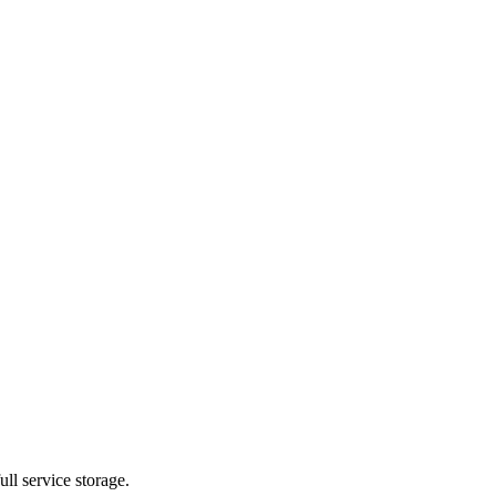
ll service storage.