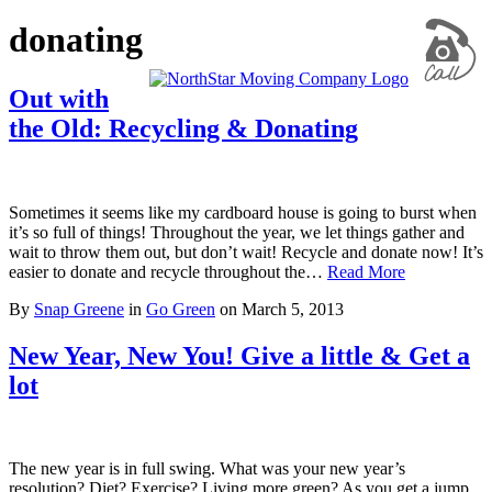
donating
Out with
the Old: Recycling & Donating
Sometimes it seems like my cardboard house is going to burst when
it’s so full of things! Throughout the year, we let things gather and
wait to throw them out, but don’t wait! Recycle and donate now! It’s
easier to donate and recycle throughout the…
Read More
By
Snap Greene
in
Go Green
on
March 5, 2013
New Year, New You! Give a little & Get a
lot
The new year is in full swing. What was your new year’s
resolution? Diet? Exercise? Living more green? As you get a jump