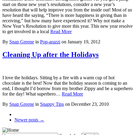
start on those new year’s resolutions, consider a new year’s
resolution that will help improve you from the inside out! Most of us
have heard the saying, “There is more happiness in giving than in
receiving,” but how many have experienced it? Why not make a
New Year’s Resolution to give more this year. This new year resolve
to get involved in a local
Read More
By
Snap Greene
in
Pop-arazzi
on
January 19, 2012
Cleaning Up after the Holidays
I love the holidays. Sitting by a fire with a warm cup of hot
chocolate is the best! Now that the holiday season is coming to an
end, I thought I’d borrow from my brother Zippy and be a superhero
for the day! What superhero…
Read More
By
Snap Greene
in
Snappy Tips
on
December 23, 2010
Newer posts →