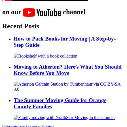
on our
channel
Recent Posts
How to Pack Books for Moving | A Step-by-
Step Guide
Moving to Atherton? Here’s What You Should
Know Before You Move
The Summer Moving Guide for Orange
County Families