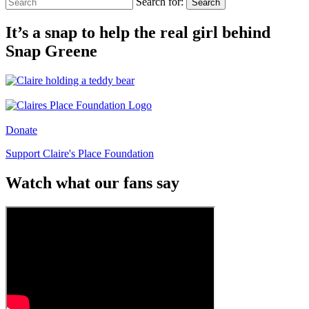
Search for:
Search
It’s a snap to help the real girl behind
Snap Greene
Donate
Support Claire's Place Foundation
Watch what our fans say