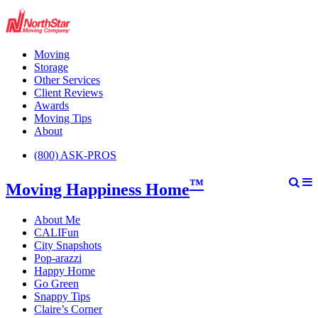
Moving
Storage
Other Services
Client Reviews
Awards
Moving Tips
About
(800) ASK-PROS
™
Moving Happiness Home
About Me
CALIFun
City Snapshots
Pop-arazzi
Happy Home
Go Green
Snappy Tips
Claire’s Corner