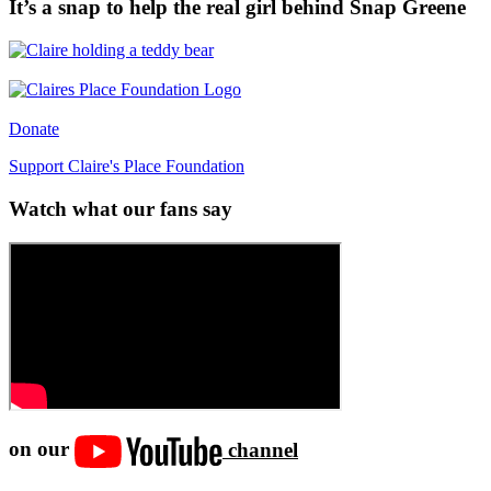
It’s a snap to help the real girl behind Snap Greene
Donate
Support Claire's Place Foundation
Watch what our fans say
on our
channel