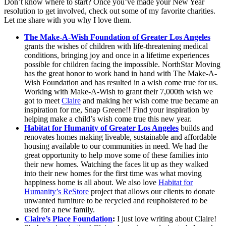
Don’t know where to start? Once you’ve made your New Year
resolution to get involved, check out some of my favorite charities.
Let me share with you why I love them.
The Make-A-Wish Foundation of Greater Los Angeles
grants the wishes of children with life-threatening medical
conditions, bringing joy and once in a lifetime experiences
possible for children facing the impossible. NorthStar Moving
has the great honor to work hand in hand with The Make-A-
Wish Foundation and has resulted in a wish come true for us.
Working with Make-A-Wish to grant their 7,000th wish we
got to meet
Claire
and making her wish come true became an
inspiration for me, Snap Greene!! Find your inspiration by
helping make a child’s wish come true this new year.
Habitat for Humanity of Greater Los Angeles
builds and
renovates homes making liveable, sustainable and affordable
housing available to our communities in need. We had the
great opportunity to help move some of these families into
their new homes. Watching the faces lit up as they walked
into their new homes for the first time was what moving
happiness home is all about. We also love
Habitat for
Humanity’s ReStore
project that allows our clients to donate
unwanted furniture to be recycled and reupholstered to be
used for a new family.
Claire’s Place Foundation
:
I just love writing about Claire!