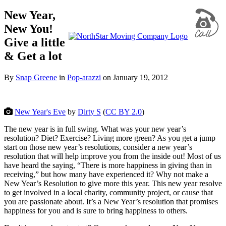
New Year,
New You!
Give a little
& Get a lot
By
Snap Greene
in
Pop-arazzi
on
January 19, 2012
New Year's Eve
by
Dirty S
(
CC BY 2.0
)
The new year is in full swing. What was your new year’s
resolution? Diet? Exercise? Living more green? As you get a jump
start on those new year’s resolutions, consider a new year’s
resolution that will help improve you from the inside out! Most of us
have heard the saying, “There is more happiness in giving than in
receiving,” but how many have experienced it? Why not make a
New Year’s Resolution to give more this year. This new year resolve
to get involved in a local
charity, community project, or cause that
you are passionate about. It’s a New Year’s resolution that promises
happiness for you and is sure to bring happiness to others.