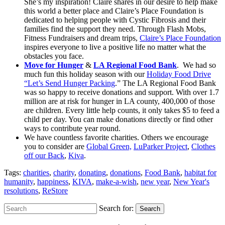
She’s my inspiration! Claire shares in our desire to help make
this world a better place and Claire’s Place Foundation is
dedicated to helping people with Cystic Fibrosis and their
families find the support they need. Through Flash Mobs,
Fitness Fundraisers and dream trips,
Claire’s Place Foundation
inspires everyone to live a positive life no matter what the
obstacles you face.
Move for Hunger
&
LA Regional Food Bank
. We had so
much fun this holiday season with our
Holiday Food Drive
“Let’s Send Hunger Packing
.” The LA Regional Food Bank
was so happy to receive donations and support. With over 1.7
million are at risk for hunger in LA county, 400,000 of those
are children. Every little help counts, it only takes $5 to feed a
child per day. You can make donations directly or find other
ways to contribute year round.
We have countless favorite charities. Others we encourage
you to consider are
Global Green,
LuParker Project
,
Clothes
off our Back
,
Kiva
.
Tags:
charities
,
charity
,
donating
,
donations
,
Food Bank
,
habitat for
humanity
,
happiness
,
KIVA
,
make-a-wish
,
new year
,
New Year's
resolutions
,
ReStore
Search for:
Search