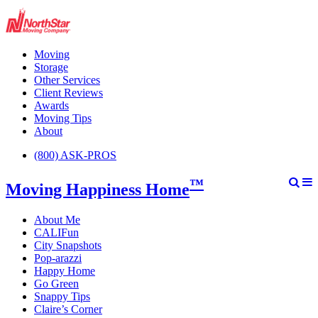
Moving
Storage
Other Services
Client Reviews
Awards
Moving Tips
About
(800) ASK-PROS
™
Moving Happiness Home
About Me
CALIFun
City Snapshots
Pop-arazzi
Happy Home
Go Green
Snappy Tips
Claire’s Corner