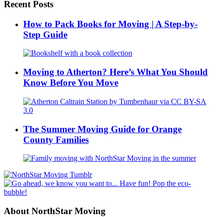
Recent Posts
How to Pack Books for Moving | A Step-by-
Step Guide
Moving to Atherton? Here’s What You Should
Know Before You Move
The Summer Moving Guide for Orange
County Families
About NorthStar Moving