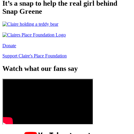
It’s a snap to help the real girl behind
Snap Greene
Donate
Support Claire's Place Foundation
Watch what our fans say