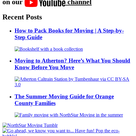
on our
channel
Recent Posts
How to Pack Books for Moving | A Step-by-
Step Guide
Moving to Atherton? Here’s What You Should
Know Before You Move
The Summer Moving Guide for Orange
County Families