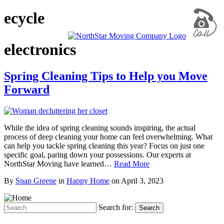
ecycle
electronics
Spring Cleaning Tips to Help you Move
Forward
While the idea of spring cleaning sounds inspiring, the actual
process of deep cleaning your home can feel overwhelming. What
can help you tackle spring cleaning this year? Focus on just one
specific goal, paring down your possessions. Our experts at
NorthStar Moving have learned…
Read More
By
Snap Greene
in
Happy Home
on
April 3, 2023
Search for:
Search