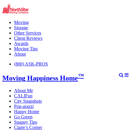
Moving
Storage
Other Services
Client Reviews
Awards
Moving Tips
About
(800) ASK-PROS
™
Moving Happiness Home
About Me
CALIFun
City Snapshots
Pop-arazzi
Happy Home
Go Green
Snappy Tips
Claire’s Corner