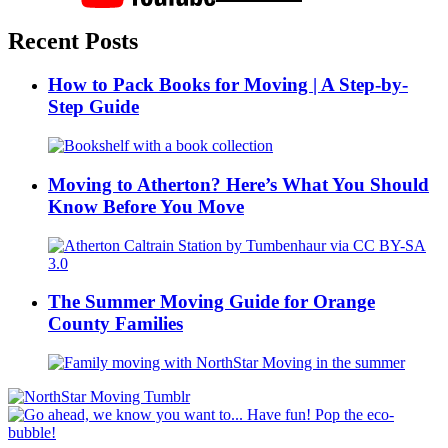
Recent Posts
How to Pack Books for Moving | A Step-by-
Step Guide
Moving to Atherton? Here’s What You Should
Know Before You Move
The Summer Moving Guide for Orange
County Families