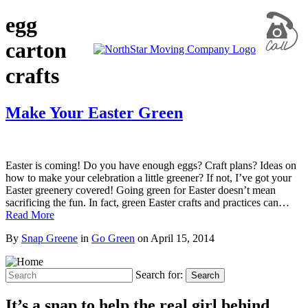
egg
carton
crafts
Make Your Easter Green
Easter is coming! Do you have enough eggs? Craft plans? Ideas on
how to make your celebration a little greener? If not, I’ve got your
Easter greenery covered! Going green for Easter doesn’t mean
sacrificing the fun. In fact, green Easter crafts and practices can…
Read More
By
Snap Greene
in
Go Green
on
April 15, 2014
Search for:
Search
It’s a snap to help the real girl behind