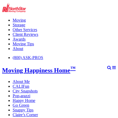
Moving
Storage
Other Services
Client Reviews
Awards
Moving Tips
About
(800) ASK-PROS
™
Moving Happiness Home
About Me
CALIFun
City Snapshots
Pop-arazzi
Happy Home
Go Green
Snappy Tips
Claire’s Corner