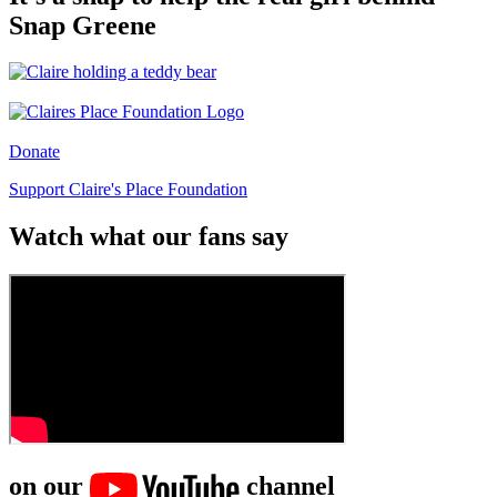
Snap Greene
Donate
Support Claire's Place Foundation
Watch what our fans say
on our
channel