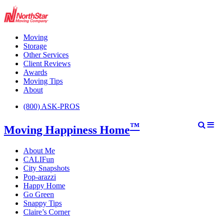
Moving
Storage
Other Services
Client Reviews
Awards
Moving Tips
About
(800) ASK-PROS
™
Moving Happiness Home
About Me
CALIFun
City Snapshots
Pop-arazzi
Happy Home
Go Green
Snappy Tips
Claire’s Corner