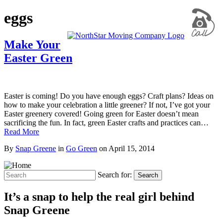
eggs
Make Your
Easter Green
Easter is coming! Do you have enough eggs? Craft plans? Ideas on
how to make your celebration a little greener? If not, I’ve got your
Easter greenery covered! Going green for Easter doesn’t mean
sacrificing the fun. In fact, green Easter crafts and practices can…
Read More
By
Snap Greene
in
Go Green
on
April 15, 2014
Search for:
Search
It’s a snap to help the real girl behind
Snap Greene