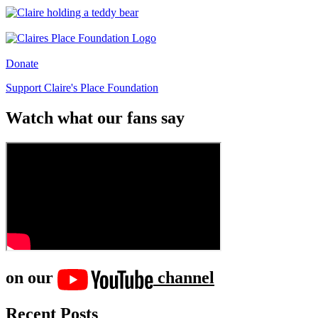
Donate
Support Claire's Place Foundation
Watch what our fans say
on our
channel
Recent Posts