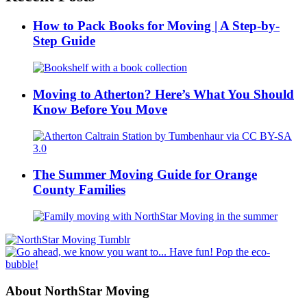
How to Pack Books for Moving | A Step-by-
Step Guide
Moving to Atherton? Here’s What You Should
Know Before You Move
The Summer Moving Guide for Orange
County Families
About NorthStar Moving