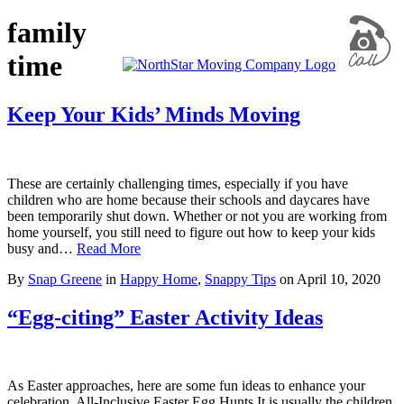
family
time
Keep Your Kids’ Minds Moving
These are certainly challenging times, especially if you have
children who are home because their schools and daycares have
been temporarily shut down. Whether or not you are working from
home yourself, you still need to figure out how to keep your kids
busy and…
Read More
By
Snap Greene
in
Happy Home
,
Snappy Tips
on
April 10, 2020
“Egg-citing” Easter Activity Ideas
As Easter approaches, here are some fun ideas to enhance your
celebration. All-Inclusive Easter Egg Hunts It is usually the children