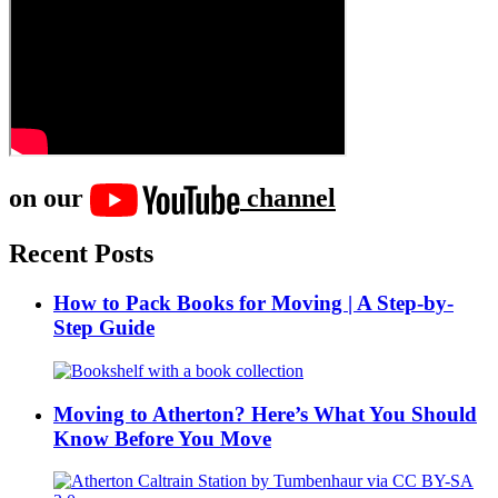
on our
channel
Recent Posts
How to Pack Books for Moving | A Step-by-
Step Guide
Moving to Atherton? Here’s What You Should
Know Before You Move