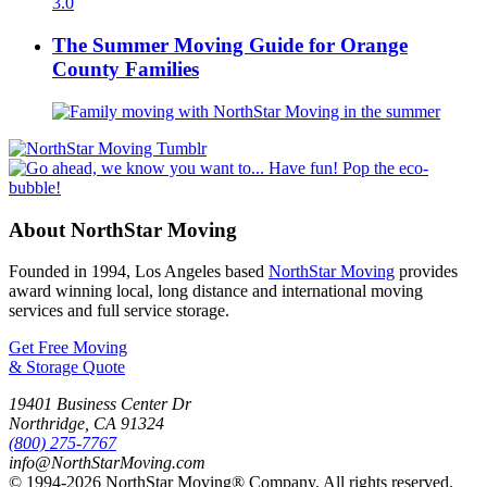
The Summer Moving Guide for Orange
County Families
About NorthStar Moving
Founded in 1994, Los Angeles based
NorthStar Moving
provides
award winning local, long distance and international moving
services and full service storage.
Get Free Moving
& Storage Quote
19401 Business Center Dr
Northridge
,
CA
91324
(800) 275-7767
info@NorthStarMoving.com
© 1994-2026 NorthStar Moving® Company. All rights reserved.