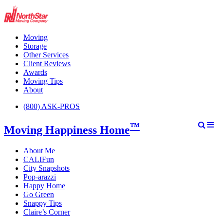
Moving
Storage
Other Services
Client Reviews
Awards
Moving Tips
About
(800) ASK-PROS
™
Moving Happiness Home
About Me
CALIFun
City Snapshots
Pop-arazzi
Happy Home
Go Green
Snappy Tips
Claire’s Corner