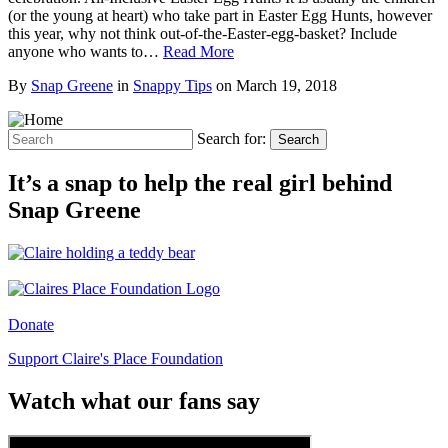
(or the young at heart) who take part in Easter Egg Hunts, however
this year, why not think out-of-the-Easter-egg-basket? Include
anyone who wants to…
Read More
By
Snap Greene
in
Snappy Tips
on
March 19, 2018
Search for:
Search
It’s a snap to help the real girl behind
Snap Greene
Donate
Support Claire's Place Foundation
Watch what our fans say