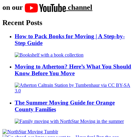
on our
channel
Recent Posts
How to Pack Books for Moving | A Step-by-
Step Guide
Moving to Atherton? Here’s What You Should
Know Before You Move
The Summer Moving Guide for Orange
County Families