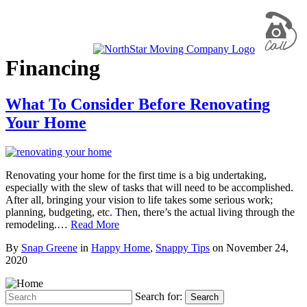
Financing
What To Consider Before Renovating
Your Home
Renovating your home for the first time is a big undertaking,
especially with the slew of tasks that will need to be accomplished.
After all, bringing your vision to life takes some serious work;
planning, budgeting, etc. Then, there’s the actual living through the
remodeling.…
Read More
By
Snap Greene
in
Happy Home
,
Snappy Tips
on
November 24,
2020
Search for:
Search