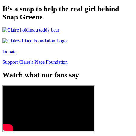
It’s a snap to help the real girl behind
Snap Greene
Donate
Support Claire's Place Foundation
Watch what our fans say