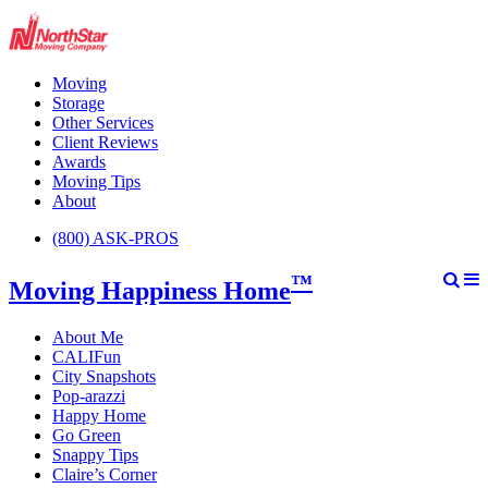
Moving
Storage
Other Services
Client Reviews
Awards
Moving Tips
About
(800) ASK-PROS
™
Moving Happiness Home
About Me
CALIFun
City Snapshots
Pop-arazzi
Happy Home
Go Green
Snappy Tips
Claire’s Corner