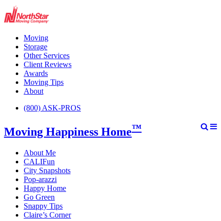
Moving
Storage
Other Services
Client Reviews
Awards
Moving Tips
About
(800) ASK-PROS
™
Moving Happiness Home
About Me
CALIFun
City Snapshots
Pop-arazzi
Happy Home
Go Green
Snappy Tips
Claire’s Corner