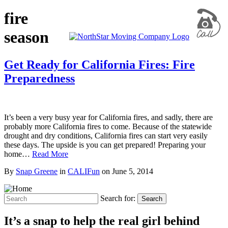
fire
season
Get Ready for California Fires: Fire
Preparedness
It’s been a very busy year for California fires, and sadly, there are
probably more California fires to come. Because of the statewide
drought and dry conditions, California fires can start very easily
these days. The upside is you can get prepared! Preparing your
home…
Read More
By
Snap Greene
in
CALIFun
on
June 5, 2014
Search for:
Search
It’s a snap to help the real girl behind