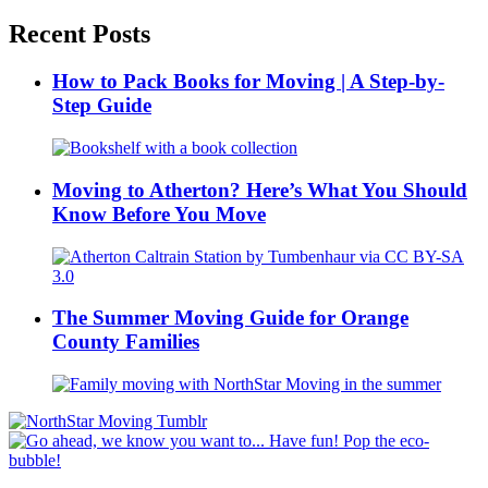
Recent Posts
How to Pack Books for Moving | A Step-by-
Step Guide
Moving to Atherton? Here’s What You Should
Know Before You Move
The Summer Moving Guide for Orange
County Families