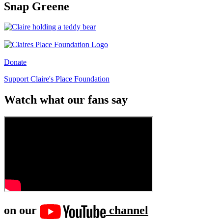
Snap Greene
Donate
Support Claire's Place Foundation
Watch what our fans say
on our
channel