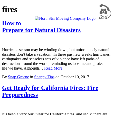
fires
How to
Prepare for Natural Disasters
Hurricane season may be winding down, but unfortunately natural
disasters don’t take a vacation. In these past few weeks hurricanes,
earthquakes and senseless acts of violence have left paths of
destruction around the world, reminding us to value and protect the
life we have. Although…
Read More
By
Snap Greene
in
Snappy Tips
on
October 10, 2017
Get Ready for California Fires: Fire
Preparedness
It’s been a very busy year for California fires, and sadly, there are