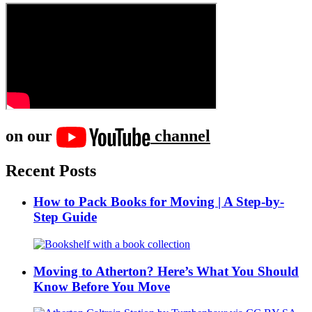
on our
channel
Recent Posts
How to Pack Books for Moving | A Step-by-
Step Guide
Moving to Atherton? Here’s What You Should
Know Before You Move