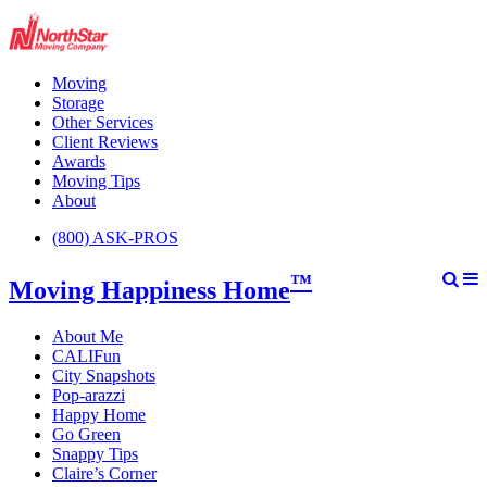
Moving
Storage
Other Services
Client Reviews
Awards
Moving Tips
About
(800) ASK-PROS
™
Moving Happiness Home
About Me
CALIFun
City Snapshots
Pop-arazzi
Happy Home
Go Green
Snappy Tips
Claire’s Corner