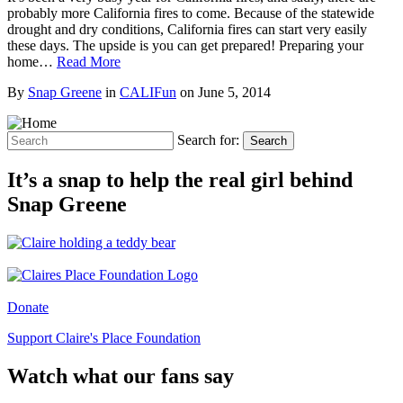
probably more California fires to come. Because of the statewide
drought and dry conditions, California fires can start very easily
these days. The upside is you can get prepared! Preparing your
home…
Read More
By
Snap Greene
in
CALIFun
on
June 5, 2014
Search for:
Search
It’s a snap to help the real girl behind
Snap Greene
Donate
Support Claire's Place Foundation
Watch what our fans say