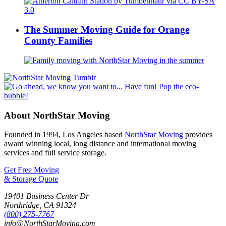
The Summer Moving Guide for Orange
County Families
About NorthStar Moving
Founded in 1994, Los Angeles based
NorthStar Moving
provides
award winning local, long distance and international moving
services and full service storage.
Get Free Moving
& Storage Quote
19401 Business Center Dr
Northridge
,
CA
91324
(800) 275-7767
info@NorthStarMoving.com