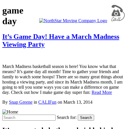
game
day
It’s Game Day! Have a March Madness
Viewing Party
March Madness basketball season is here! You know what that
means? It’s game day all month! Time to gather your friends and
family to watch some hoops! There are so many great things about
hosting a viewing party, and since its March Madness month, I am
going to tell you some ways you can make a difference on game
day. Check out how I make game day super fun:
Read More
By
Snap Greene
in
CALIFun
on
March 13, 2014
Search for:
Search