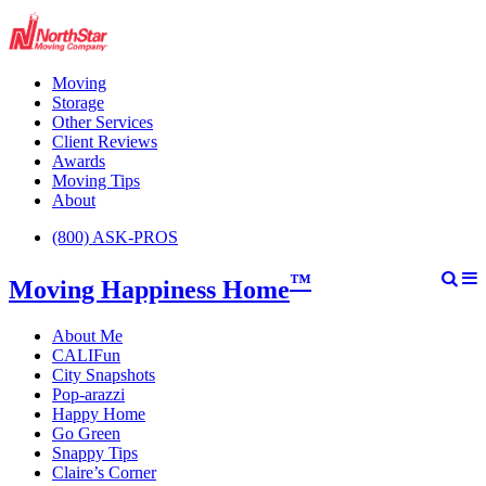
Moving
Storage
Other Services
Client Reviews
Awards
Moving Tips
About
(800) ASK-PROS
™
Moving Happiness Home
About Me
CALIFun
City Snapshots
Pop-arazzi
Happy Home
Go Green
Snappy Tips
Claire’s Corner