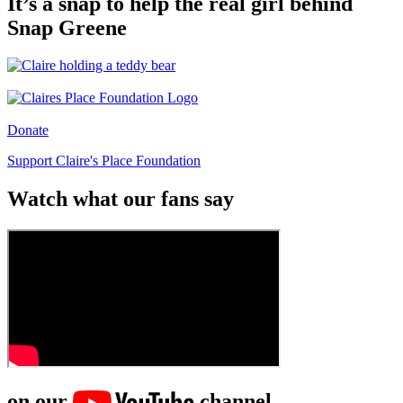
It’s a snap to help the real girl behind
Snap Greene
Donate
Support Claire's Place Foundation
Watch what our fans say
on our
channel