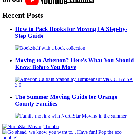
Recent Posts
How to Pack Books for Moving | A Step-by-
Step Guide
Moving to Atherton? Here’s What You Should
Know Before You Move
The Summer Moving Guide for Orange
County Families