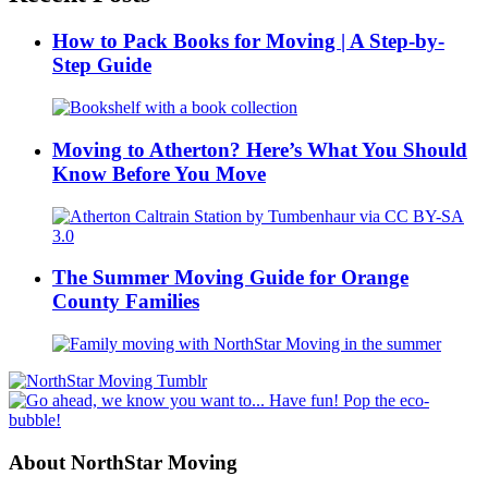
How to Pack Books for Moving | A Step-by-
Step Guide
Moving to Atherton? Here’s What You Should
Know Before You Move
The Summer Moving Guide for Orange
County Families
About NorthStar Moving