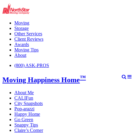
Moving
Storage
Other Services
Client Reviews
Awards
Moving Tips
About
(800) ASK-PROS
™
Moving Happiness Home
About Me
CALIFun
City Snapshots
Pop-arazzi
Happy Home
Go Green
Snappy Tips
Claire’s Corner