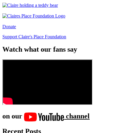
Donate
Support Claire's Place Foundation
Watch what our fans say
on our
channel
Recent Posts