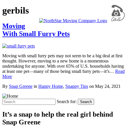
gerbils
Moving
With Small Furry Pets
Moving with small furry pets may not seem to be a big deal at first
thought. However, moving to a new home is a momentous
undertaking for anyone. With over 65% of U.S. households having
at least one pet—many of those being small furry pets—it’s…
Read
More
By
Snap Greene
in
Happy Home
,
Snappy Tips
on
May 24, 2021
Search for:
Search
It’s a snap to help the real girl behind
Snap Greene