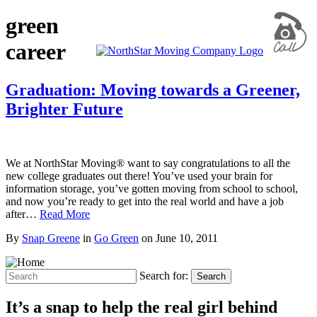
green
career
Graduation: Moving towards a Greener,
Brighter Future
We at NorthStar Moving® want to say congratulations to all the
new college graduates out there! You’ve used your brain for
information storage, you’ve gotten moving from school to school,
and now you’re ready to get into the real world and have a job
after…
Read More
By
Snap Greene
in
Go Green
on
June 10, 2011
Search for:
Search
It’s a snap to help the real girl behind