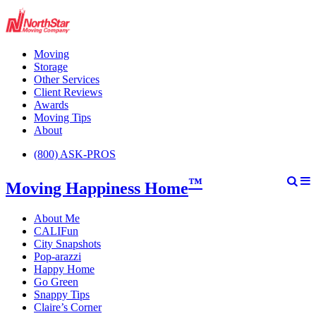
Moving
Storage
Other Services
Client Reviews
Awards
Moving Tips
About
(800) ASK-PROS
™
Moving Happiness Home
About Me
CALIFun
City Snapshots
Pop-arazzi
Happy Home
Go Green
Snappy Tips
Claire’s Corner