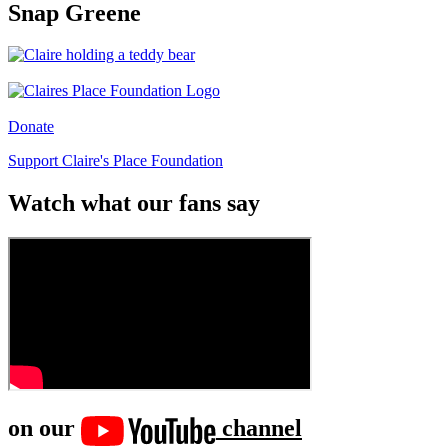
Snap Greene
Donate
Support Claire's Place Foundation
Watch what our fans say
on our
channel