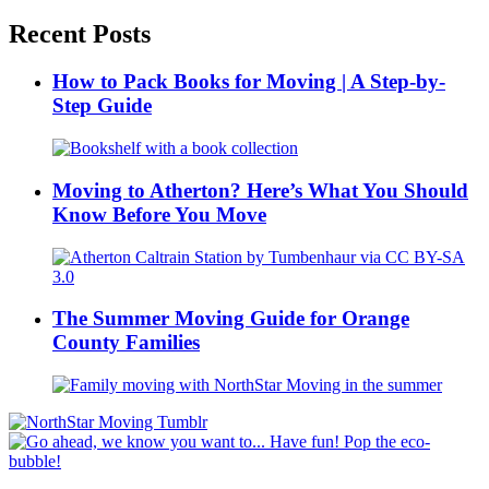
Recent Posts
How to Pack Books for Moving | A Step-by-
Step Guide
Moving to Atherton? Here’s What You Should
Know Before You Move
The Summer Moving Guide for Orange
County Families