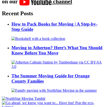
on our
channel
Recent Posts
How to Pack Books for Moving | A Step-by-
Step Guide
Moving to Atherton? Here’s What You Should
Know Before You Move
The Summer Moving Guide for Orange
County Families