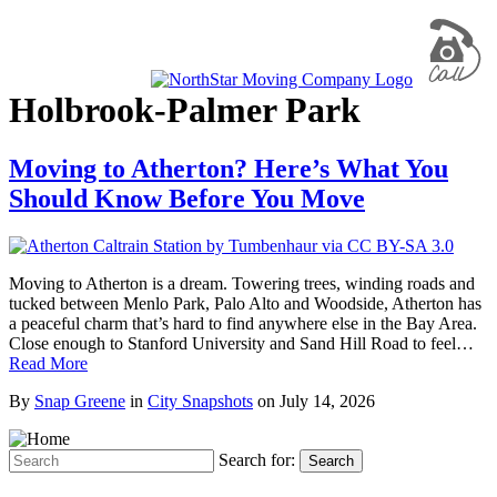
Holbrook-Palmer Park
Moving to Atherton? Here’s What You
Should Know Before You Move
Moving to Atherton is a dream. Towering trees, winding roads and
tucked between Menlo Park, Palo Alto and Woodside, Atherton has
a peaceful charm that’s hard to find anywhere else in the Bay Area.
Close enough to Stanford University and Sand Hill Road to feel…
Read More
By
Snap Greene
in
City Snapshots
on
July 14, 2026
Search for:
Search