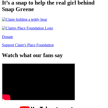
It’s a snap to help the real girl behind
Snap Greene
Donate
Support Claire's Place Foundation
Watch what our fans say