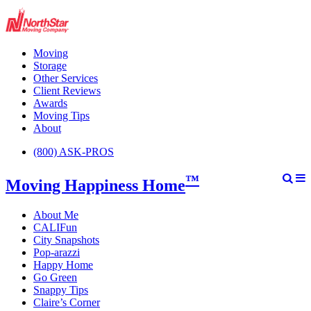
Moving
Storage
Other Services
Client Reviews
Awards
Moving Tips
About
(800) ASK-PROS
™
Moving Happiness Home
About Me
CALIFun
City Snapshots
Pop-arazzi
Happy Home
Go Green
Snappy Tips
Claire’s Corner