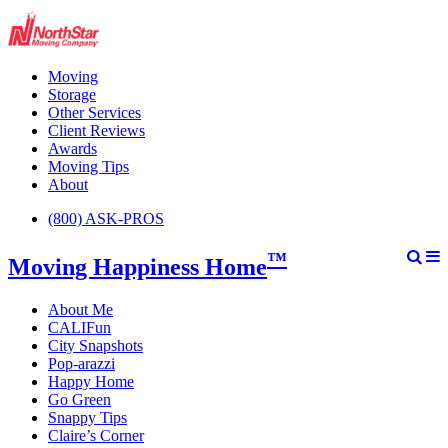
Moving
Storage
Other Services
Client Reviews
Awards
Moving Tips
About
(800) ASK-PROS
™
Moving Happiness Home
About Me
CALIFun
City Snapshots
Pop-arazzi
Happy Home
Go Green
Snappy Tips
Claire’s Corner