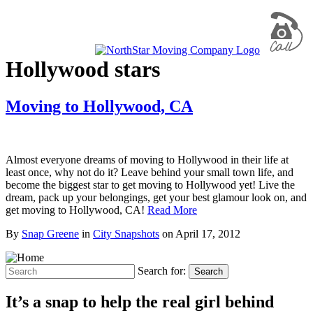
Hollywood stars
Moving to Hollywood, CA
Almost everyone dreams of moving to Hollywood in their life at
least once, why not do it? Leave behind your small town life, and
become the biggest star to get moving to Hollywood yet! Live the
dream, pack up your belongings, get your best glamour look on, and
get moving to Hollywood, CA!
Read More
By
Snap Greene
in
City Snapshots
on
April 17, 2012
Search for:
Search
It’s a snap to help the real girl behind