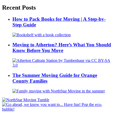
Recent Posts
How to Pack Books for Moving | A Step-by-
Step Guide
Moving to Atherton? Here’s What You Should
Know Before You Move
The Summer Moving Guide for Orange
County Families