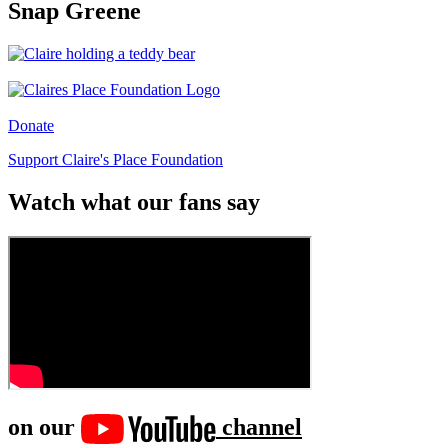
Snap Greene
Donate
Support Claire's Place Foundation
Watch what our fans say
on our
channel