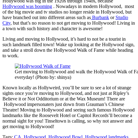
Hollywood was big in the 1920s through 194os, because
Hollywood was booming
. Nowadays in modern Hollywood, most
of the big movie and tv studios no longer reside in Hollywood, but
have branched out into different areas such as
Burbank
or
Studio
City
, but that’s no reason to not get moving to Hollywood! Living in
a town with such history and character is awesome!
Living and moving to Hollywood, it’s hard to not be a tourist in
such landmark filled town! Wake up looking at the Hollywood sign,
and take a stroll down the Hollywood Walk of Fame while heading
to work.
Get moving to Hollywood and walk the Hollywood Walk of F
everyday! (Photo by: shinya)
Known locally as Hollyweird, you’ll be sure to see a lot of strange
sights once you’re moving to Hollywood, and not just at Ripley’s
Believe it or Not Odditorium or at the Wax Museum! There are
Hollywood impersonaters just down from Grauman’s Chinese
Theatre! Moving to Hollywood and seeing such famous Hollywood
landmarks like the Roosevelt Hotel or Capitol Records’ll become a
normal sight for you! Tinseltown is calling, so why not answer and
get moving to Hollywood!
Tags:
CA
,
Hollywood
,
Hollywood Bowl
,
Hollywood landmarks
,