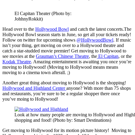
El Capitan Theater (Photo by:
JohhnyRokkit)
Head over to the
Hollywood Bowl
and catch the latest concerts.The
Hollywood Bowl season starts in June, so get all your tickets ready!
Follow on twitter for upcoming shows
@HollywoodBowl
. If music
isn’t your thing, get moving on over to a Hollywood theatre and
catch a star-studded movie premier! Get moving to Hollywood to
see movies at the
Grauman’s Chinese Theatre
, the
El Capitan
, or the
Kodak Theatre
. Amazing entertainment is awaiting you once you’re
moving to Hollywood! (Moving to Hollywood means means
moving to a cinema town afterall. ;)
Another great thing about moving to Hollywood is the shopping!
Hollywood and Highland Center
anyone? With more than 75 shops
and restaurants, you’re sure to be a regular shopper there once
you’ve moing to Hollywood!
Look at how many people are moving to Hollywood and Highl
shopping and food! (Photo by: Smart Destinations)
Get moving to Hollywood for its motion picture history! Moving to