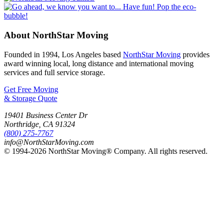
About NorthStar Moving
Founded in 1994, Los Angeles based
NorthStar Moving
provides
award winning local, long distance and international moving
services and full service storage.
Get Free Moving
& Storage Quote
19401 Business Center Dr
Northridge
,
CA
91324
(800) 275-7767
info@NorthStarMoving.com
© 1994-2026 NorthStar Moving® Company. All rights reserved.