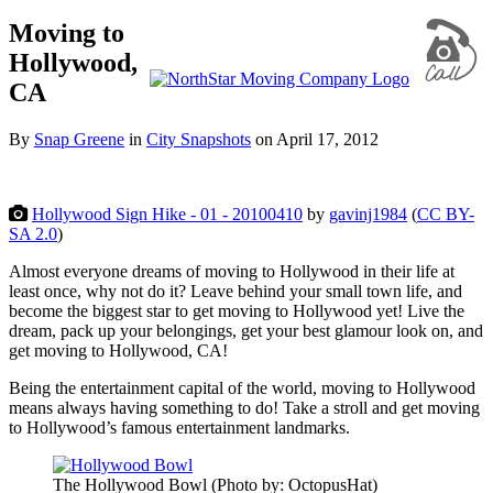
Moving to
Hollywood,
CA
By
Snap Greene
in
City Snapshots
on
April 17, 2012
Hollywood Sign Hike - 01 - 20100410
by
gavinj1984
(
CC BY-
SA 2.0
)
Almost everyone dreams of moving to Hollywood in their life at
least once, why not do it? Leave behind your small town life, and
become the biggest star to get moving to Hollywood yet! Live the
dream, pack up your belongings, get your best glamour look on, and
get moving to Hollywood, CA!
Being the entertainment capital of the world, moving to Hollywood
means always having something to do! Take a stroll and get moving
to Hollywood’s famous entertainment landmarks.
The Hollywood Bowl (Photo by: OctopusHat)