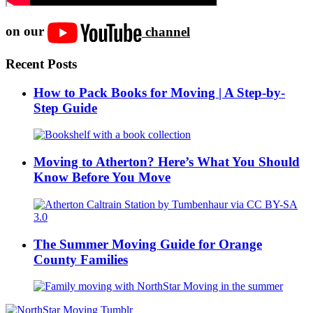
on our
channel
Recent Posts
How to Pack Books for Moving | A Step-by-
Step Guide
Moving to Atherton? Here’s What You Should
Know Before You Move
The Summer Moving Guide for Orange
County Families