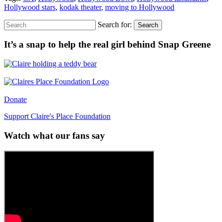
Hollywood stars
,
kodak theater
,
moving to Hollywood
Search for:
Search
It’s a snap to help the real girl behind Snap Greene
Donate
Support Claire's Place Foundation
Watch what our fans say