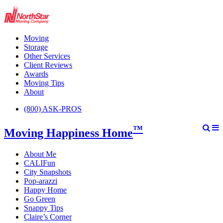
Moving
Storage
Other Services
Client Reviews
Awards
Moving Tips
About
(800) ASK-PROS
™
Moving Happiness Home
About Me
CALIFun
City Snapshots
Pop-arazzi
Happy Home
Go Green
Snappy Tips
Claire’s Corner