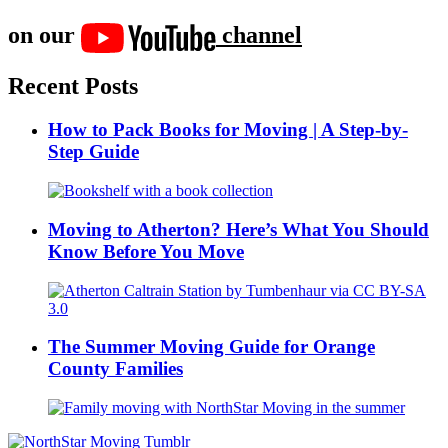
on our
channel
Recent Posts
How to Pack Books for Moving | A Step-by-
Step Guide
Moving to Atherton? Here’s What You Should
Know Before You Move
The Summer Moving Guide for Orange
County Families