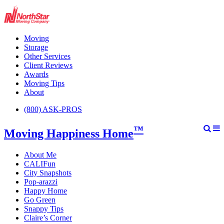
Moving
Storage
Other Services
Client Reviews
Awards
Moving Tips
About
(800) ASK-PROS
™
Moving Happiness Home
About Me
CALIFun
City Snapshots
Pop-arazzi
Happy Home
Go Green
Snappy Tips
Claire’s Corner