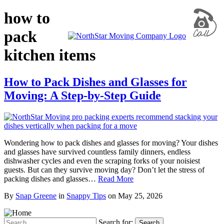
how to
pack
kitchen items
How to Pack Dishes and Glasses for
Moving: A Step-by-Step Guide
Wondering how to pack dishes and glasses for moving? Your dishes
and glasses have survived countless family dinners, endless
dishwasher cycles and even the scraping forks of your noisiest
guests. But can they survive moving day? Don’t let the stress of
packing dishes and glasses…
Read More
By
Snap Greene
in
Snappy Tips
on
May 25, 2026
Search for:
Search