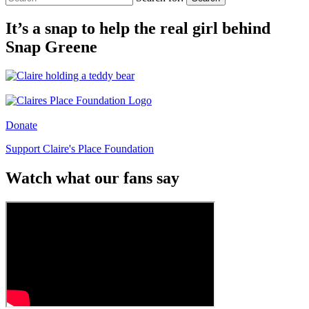
It’s a snap to help the real girl behind
Snap Greene
Donate
Support Claire's Place Foundation
Watch what our fans say