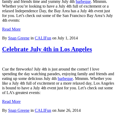
family and friends time and yummy July 4th
barbeque
. Mmmm.
Whether you’re looking to have a July 4th full of excitement or a
relaxed Independence Day, the Bay Area has a July 4th event just
for you. Let’s check out some of the San Francisco Bay Area’s July
4th events:
Read More
By
Snap Greene
in
CALIFun
on
July 1, 2014
Celebrate July 4th in Los Angeles
Cue the fireworks! July 4th is just around the corner! I love
spending the day watching parades, enjoying family and friends and
eating up some delicious July 4th
barbeque
. Mmmm. Whether you
like a July 4th full of excitement or a more relaxed day, Los Angeles
is bound to have a July 4th event just for you. Let’s check out some
of LA’s greatest events:
Read More
By
Snap Greene
in
CALIFun
on
June 26, 2014