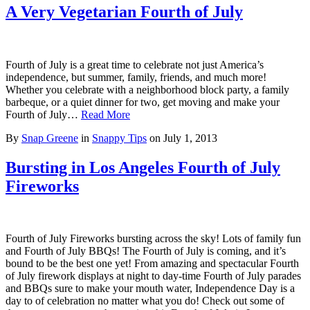
A Very Vegetarian Fourth of July
Fourth of July is a great time to celebrate not just America’s
independence, but summer, family, friends, and much more!
Whether you celebrate with a neighborhood block party, a family
barbeque, or a quiet dinner for two, get moving and make your
Fourth of July…
Read More
By
Snap Greene
in
Snappy Tips
on
July 1, 2013
Bursting in Los Angeles Fourth of July
Fireworks
Fourth of July Fireworks bursting across the sky! Lots of family fun
and Fourth of July BBQs! The Fourth of July is coming, and it’s
bound to be the best one yet! From amazing and spectacular Fourth
of July firework displays at night to day-time Fourth of July parades
and BBQs sure to make your mouth water, Independence Day is a
day to of celebration no matter what you do! Check out some of