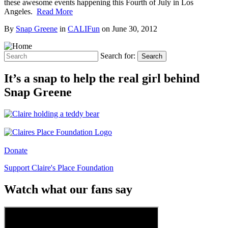
these awesome events happening this Fourth of July in Los
Angeles.
Read More
By
Snap Greene
in
CALIFun
on
June 30, 2012
Search for:
Search
It’s a snap to help the real girl behind
Snap Greene
Donate
Support Claire's Place Foundation
Watch what our fans say