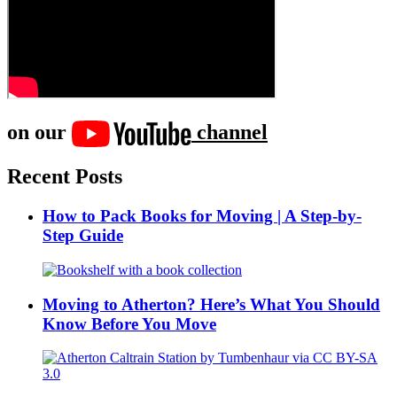
on our
channel
Recent Posts
How to Pack Books for Moving | A Step-by-
Step Guide
Moving to Atherton? Here’s What You Should
Know Before You Move