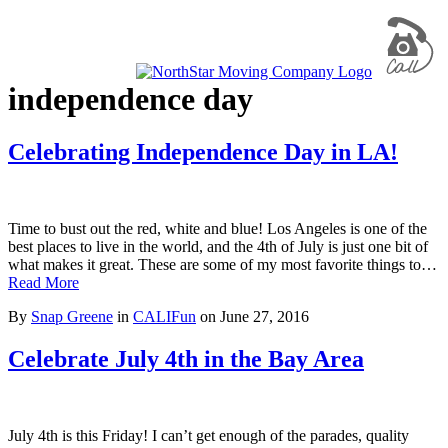
independence day
Celebrating Independence Day in LA!
Time to bust out the red, white and blue! Los Angeles is one of the
best places to live in the world, and the 4th of July is just one bit of
what makes it great. These are some of my most favorite things to…
Read More
By
Snap Greene
in
CALIFun
on
June 27, 2016
Celebrate July 4th in the Bay Area
July 4th is this Friday! I can’t get enough of the parades, quality