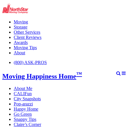
Moving
Storage
Other Services
Client Reviews
Awards
Moving Tips
About
(800) ASK-PROS
™
Moving Happiness Home
About Me
CALIFun
City Snapshots
Pop-arazzi
Happy Home
Go Green
Snappy Tips
Claire’s Corner