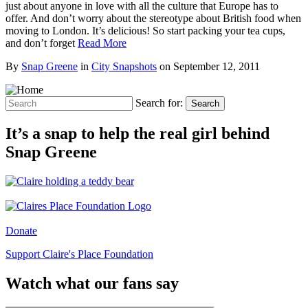
just about anyone in love with all the culture that Europe has to
offer. And don’t worry about the stereotype about British food when
moving to London. It’s delicious! So start packing your tea cups,
and don’t forget
Read More
By
Snap Greene
in
City Snapshots
on
September 12, 2011
Search for:
Search
It’s a snap to help the real girl behind
Snap Greene
Donate
Support Claire's Place Foundation
Watch what our fans say