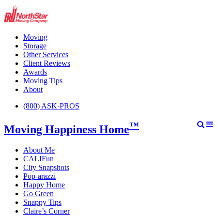
Moving
Storage
Other Services
Client Reviews
Awards
Moving Tips
About
(800) ASK-PROS
™
Moving Happiness Home
About Me
CALIFun
City Snapshots
Pop-arazzi
Happy Home
Go Green
Snappy Tips
Claire’s Corner