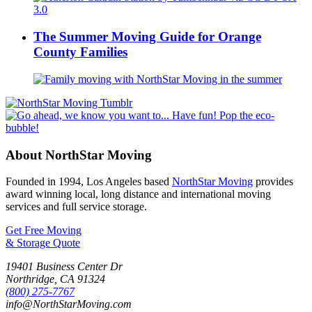
The Summer Moving Guide for Orange
County Families
About NorthStar Moving
Founded in 1994, Los Angeles based
NorthStar Moving
provides
award winning local, long distance and international moving
services and full service storage.
Get Free Moving
& Storage Quote
19401 Business Center Dr
Northridge
,
CA
91324
(800) 275-7767
info@NorthStarMoving.com