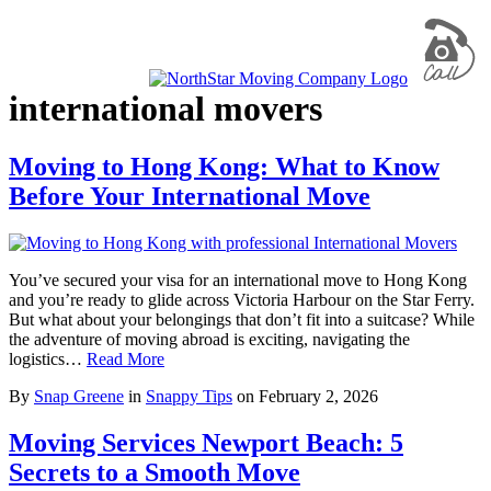
international movers
Moving to Hong Kong: What to Know
Before Your International Move
You’ve secured your visa for an international move to Hong Kong
and you’re ready to glide across Victoria Harbour on the Star Ferry.
But what about your belongings that don’t fit into a suitcase? While
the adventure of moving abroad is exciting, navigating the
logistics…
Read More
By
Snap Greene
in
Snappy Tips
on
February 2, 2026
Moving Services Newport Beach: 5
Secrets to a Smooth Move