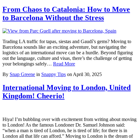
From Chaos to Catalonia: How to Move
to Barcelona Without the Stress
Trading LA traffic for tapas, siestas and Gaudí’s gems? Moving to
Barcelona sounds like an exciting adventure, but navigating the
logistics of an international move can be a hurdle. Beyond figuring
out the language, culture and visas, there’s the challenge of getting
your belongings safely…
Read More
By
Snap Greene
in
Snappy Tips
on
April 30, 2025
International Moving to London, United
Kingdom! Cheerio!
Hiya! I’m bubbling over with excitement from writing about moving
to London! As the famous Londoner Dr. Samuel Johnson said:
“when a man is tired of London, he is tired of life; for there is in
London all that life can afford.” Moving to London is the dream of