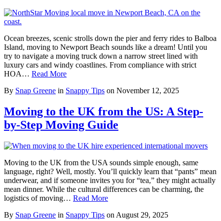
Ocean breezes, scenic strolls down the pier and ferry rides to Balboa
Island, moving to Newport Beach sounds like a dream! Until you
try to navigate a moving truck down a narrow street lined with
luxury cars and windy coastlines. From compliance with strict
HOA…
Read More
By
Snap Greene
in
Snappy Tips
on
November 12, 2025
Moving to the UK from the US: A Step-
by-Step Moving Guide
Moving to the UK from the USA sounds simple enough, same
language, right? Well, mostly. You’ll quickly learn that “pants” mean
underwear, and if someone invites you for “tea,” they might actually
mean dinner. While the cultural differences can be charming, the
logistics of moving…
Read More
By
Snap Greene
in
Snappy Tips
on
August 29, 2025