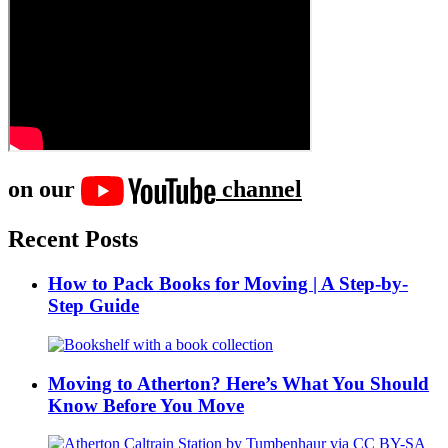
on our
channel
Recent Posts
How to Pack Books for Moving | A Step-by-
Step Guide
Moving to Atherton? Here’s What You Should
Know Before You Move