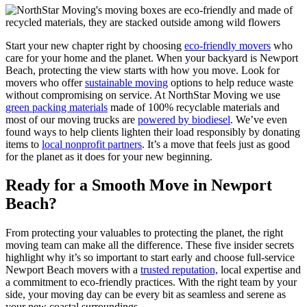
Start your new chapter right by choosing
eco-friendly movers
who
care for your home and the planet. When your backyard is Newport
Beach, protecting the view starts with how you move. Look for
movers who offer
sustainable moving
options to help reduce waste
without compromising on service. At NorthStar Moving we use
green packing materials
made of 100% recyclable materials and
most of our moving trucks are
powered by biodiesel
. We’ve even
found ways to help clients lighten their load responsibly by donating
items to
local nonprofit partners
. It’s a move that feels just as good
for the planet as it does for your new beginning.
Ready for a Smooth Move in Newport
Beach?
From protecting your valuables to protecting the planet, the right
moving team can make all the difference. These five insider secrets
highlight why it’s so important to start early and choose full-service
Newport Beach movers with a
trusted reputation,
local expertise and
a commitment to eco-friendly practices. With the right team by your
side, your moving day can be every bit as seamless and serene as
your new coastal surroundings.