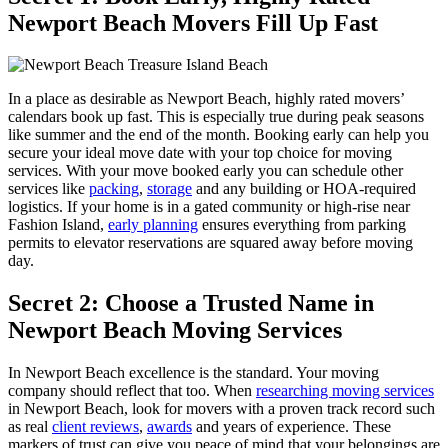
Newport Beach Movers Fill Up Fast
In a place as desirable as Newport Beach, highly rated movers’
calendars book up fast. This is especially true during peak seasons
like summer and the end of the month. Booking early can help you
secure your ideal move date with your top choice for moving
services. With your move booked early you can schedule other
services like
packing
,
storage
and any building or HOA-required
logistics. If your home is in a gated community or high-rise near
Fashion Island,
early planning
ensures everything from parking
permits to elevator reservations are squared away before moving
day.
Secret 2: Choose a Trusted Name in
Newport Beach Moving Services
In Newport Beach excellence is the standard. Your moving
company should reflect that too. When
researching moving services
in Newport Beach, look for movers with a proven track record such
as real
client reviews
,
awards
and years of experience. These
markers of trust can give you peace of mind that your belongings are