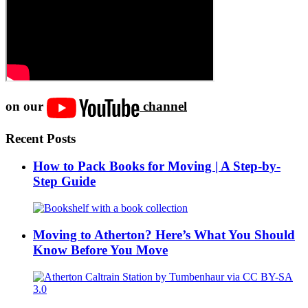
on our
channel
Recent Posts
How to Pack Books for Moving | A Step-by-
Step Guide
Moving to Atherton? Here’s What You Should
Know Before You Move