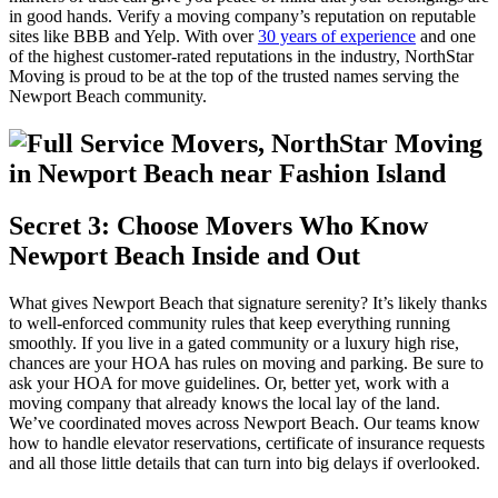
in good hands. Verify a moving company’s reputation on reputable
sites like BBB and Yelp. With over
30 years of experience
and one
of the highest customer-rated reputations in the industry, NorthStar
Moving is proud to be at the top of the trusted names serving the
Newport Beach community.
Secret 3: Choose Movers Who Know
Newport Beach Inside and Out
What gives Newport Beach that signature serenity? It’s likely thanks
to well-enforced community rules that keep everything running
smoothly. If you live in a gated community or a luxury high rise,
chances are your HOA has rules on moving and parking. Be sure to
ask your HOA for move guidelines. Or, better yet, work with a
moving company that already knows the local lay of the land.
We’ve coordinated moves across Newport Beach. Our teams know
how to handle elevator reservations, certificate of insurance requests
and all those little details that can turn into big delays if overlooked.