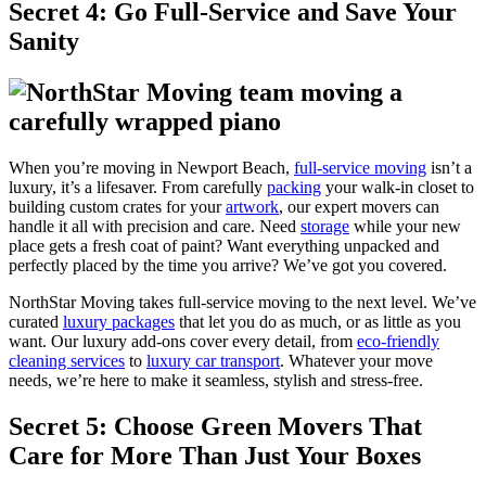
Secret 4: Go Full-Service and Save Your
Sanity
When you’re moving in Newport Beach,
full-service moving
isn’t a
luxury, it’s a lifesaver. From carefully
packing
your walk-in closet to
building custom crates for your
artwork
, our expert movers can
handle it all with precision and care. Need
storage
while your new
place gets a fresh coat of paint? Want everything unpacked and
perfectly placed by the time you arrive? We’ve got you covered.
NorthStar Moving takes full-service moving to the next level. We’ve
curated
luxury packages
that let you do as much, or as little as you
want. Our luxury add-ons cover every detail, from
eco-friendly
cleaning services
to
luxury car transport
. Whatever your move
needs, we’re here to make it seamless, stylish and stress-free.
Secret 5: Choose Green Movers That
Care for More Than Just Your Boxes