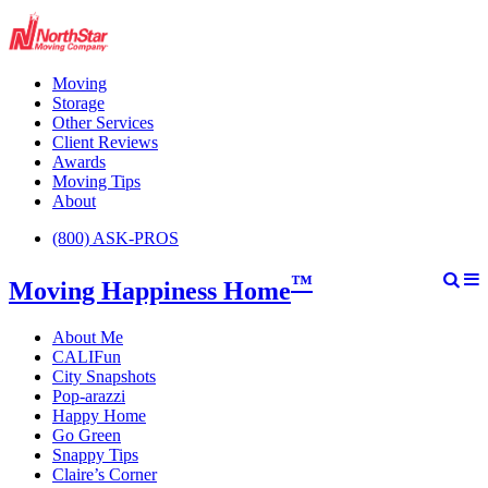
Moving
Storage
Other Services
Client Reviews
Awards
Moving Tips
About
(800) ASK-PROS
™
Moving Happiness Home
About Me
CALIFun
City Snapshots
Pop-arazzi
Happy Home
Go Green
Snappy Tips
Claire’s Corner