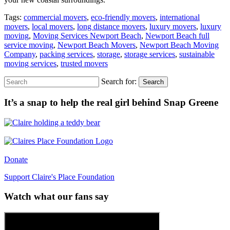
Tags:
commercial movers
,
eco-friendly movers
,
international
movers
,
local movers
,
long distance movers
,
luxury movers
,
luxury
moving
,
Moving Services Newport Beach
,
Newport Beach full
service moving
,
Newport Beach Movers
,
Newport Beach Moving
Company
,
packing services
,
storage
,
storage services
,
sustainable
moving services
,
trusted movers
Search for:
Search
It’s a snap to help the real girl behind Snap Greene
Donate
Support Claire's Place Foundation
Watch what our fans say