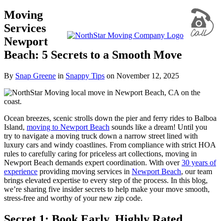
Moving
Services
Newport
Beach: 5 Secrets to a Smooth Move
By
Snap Greene
in
Snappy Tips
on
November 12, 2025
Ocean breezes, scenic strolls down the pier and ferry rides to Balboa
Island,
moving to Newport Beach
sounds like a dream! Until you
try to navigate a moving truck down a narrow street lined with
luxury cars and windy coastlines. From compliance with strict HOA
rules to carefully caring for priceless art collections, moving in
Newport Beach demands expert coordination. With over
30 years of
experience
providing moving services in
Newport Beach
, our team
brings elevated expertise to every step of the process. In this blog,
we’re sharing five insider secrets to help make your move smooth,
stress-free and worthy of your new zip code.
Secret 1: Book Early, Highly Rated