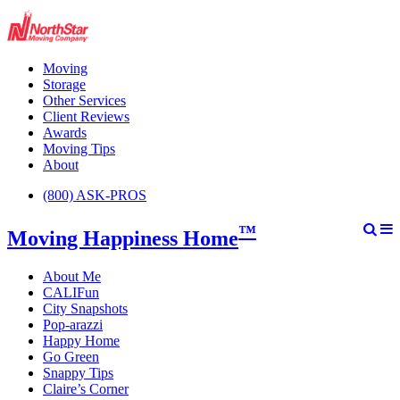
Moving
Storage
Other Services
Client Reviews
Awards
Moving Tips
About
(800) ASK-PROS
™
Moving Happiness Home
About Me
CALIFun
City Snapshots
Pop-arazzi
Happy Home
Go Green
Snappy Tips
Claire’s Corner