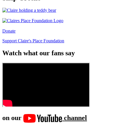
Donate
Support Claire's Place Foundation
Watch what our fans say
on our
channel