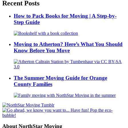
Recent Posts
How to Pack Books for Moving | A Step-by-
Step Guide
Moving to Atherton? Here’s What You Should
Know Before You Move
The Summer Moving Guide for Orange
County Families
About NorthStar Moving