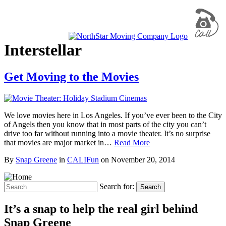
Interstellar
Get Moving to the Movies
We love movies here in Los Angeles. If you’ve ever been to the City
of Angels then you know that in most parts of the city you can’t
drive too far without running into a movie theater. It’s no surprise
that movies are major market in…
Read More
By
Snap Greene
in
CALIFun
on
November 20, 2014
Search for:
Search
It’s a snap to help the real girl behind
Snap Greene