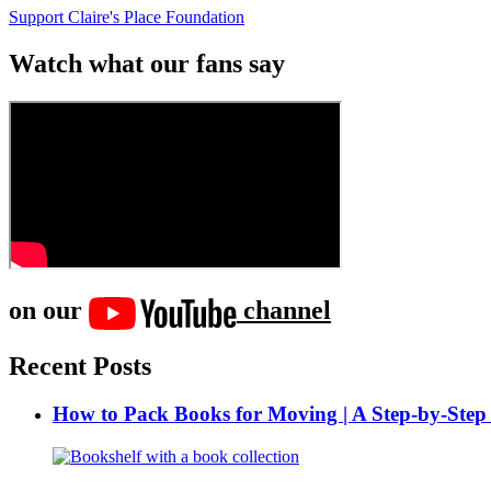
Support Claire's Place Foundation
Watch what our fans say
on our
channel
Recent Posts
How to Pack Books for Moving | A Step-by-Step