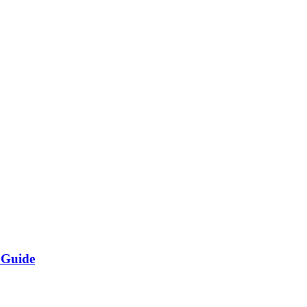
 Guide