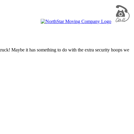
truck! Maybe it has something to do with the extra security hoops we