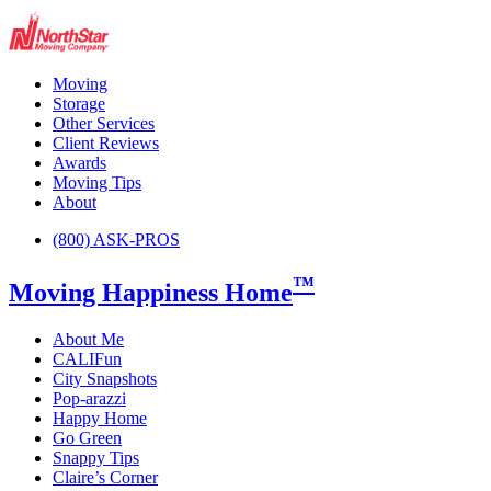
Moving
Storage
Other Services
Client Reviews
Awards
Moving Tips
About
(800) ASK-PROS
™
Moving Happiness Home
About Me
CALIFun
City Snapshots
Pop-arazzi
Happy Home
Go Green
Snappy Tips
Claire’s Corner