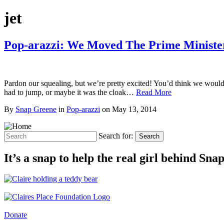
jet
Pop-arazzi: We Moved The Prime Minister 
Pardon our squealing, but we’re pretty excited! You’d think we would 
had to jump, or maybe it was the cloak…
Read More
By
Snap Greene
in
Pop-arazzi
on
May 13, 2014
Search for:
Search
It’s a snap to help the real girl behind Sn
Donate