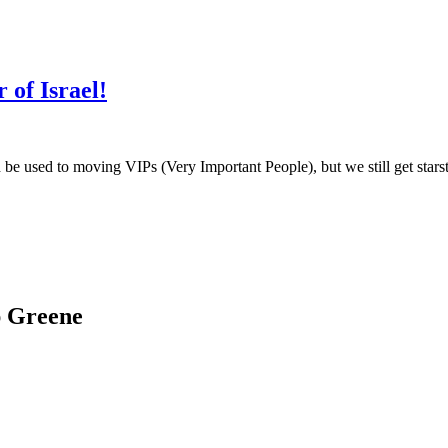
of Israel!
be used to moving VIPs (Very Important People), but we still get stars
ap Greene