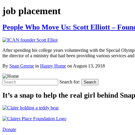
job placement
People Who Move Us: Scott Elliott – Fou
After spending his college years volunteering with the Special Olympi
the director of a ministry that had been providing various services a
By
Snap Greene
in
Happy Home
on
August 13, 2018
Search for:
Search
It’s a snap to help the real girl behind Sn
Donate