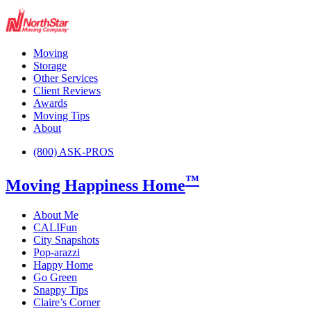
Moving
Storage
Other Services
Client Reviews
Awards
Moving Tips
About
(800) ASK-PROS
™
Moving Happiness Home
About Me
CALIFun
City Snapshots
Pop-arazzi
Happy Home
Go Green
Snappy Tips
Claire’s Corner