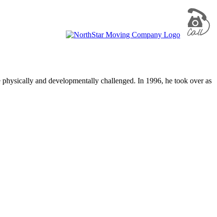
e physically and developmentally challenged. In 1996, he took over as