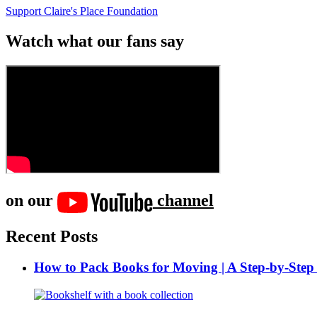
Support Claire's Place Foundation
Watch what our fans say
on our
channel
Recent Posts
How to Pack Books for Moving | A Step-by-Step