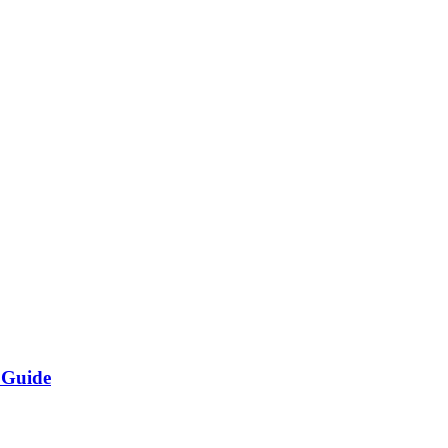
 Guide