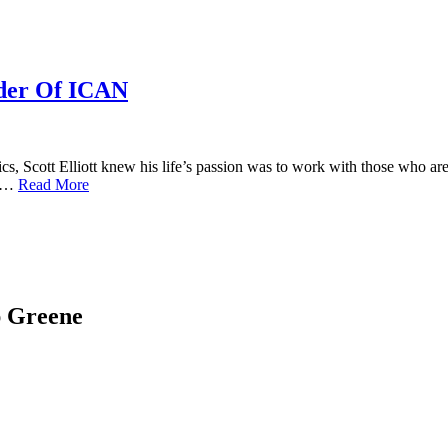
nder Of ICAN
cs, Scott Elliott knew his life’s passion was to work with those who ar
nd…
Read More
ap Greene