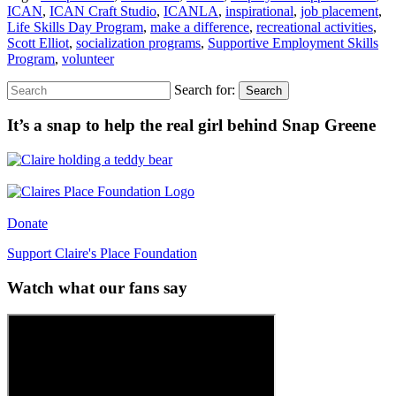
ICAN
,
ICAN Craft Studio
,
ICANLA
,
inspirational
,
job placement
,
Life Skills Day Program
,
make a difference
,
recreational activities
,
Scott Elliot
,
socialization programs
,
Supportive Employment Skills
Program
,
volunteer
Search for:
Search
It’s a snap to help the real girl behind Snap Greene
Donate
Support Claire's Place Foundation
Watch what our fans say