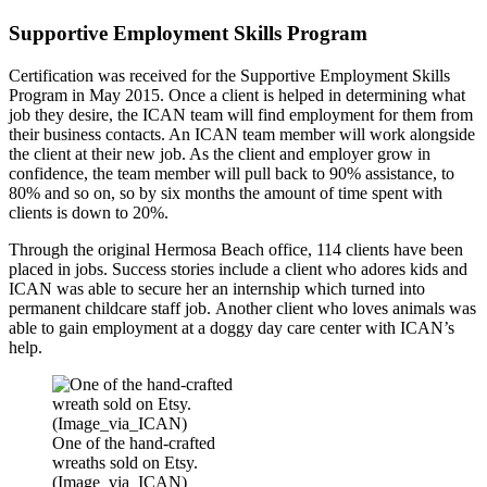
Supportive Employment Skills Program
Certification was received for the Supportive Employment Skills
Program in May 2015. Once a client is helped in determining what
job they desire, the ICAN team will find employment for them from
their business contacts. An ICAN team member will work alongside
the client at their new job. As the client and employer grow in
confidence, the team member will pull back to 90% assistance, to
80% and so on, so by six months the amount of time spent with
clients is down to 20%.
Through the original Hermosa Beach office, 114 clients have been
placed in jobs. Success stories include a client who adores kids and
ICAN was able to secure her an internship which turned into
permanent childcare staff job.
Another client who loves animals was
able to gain employment at a doggy day care center with ICAN’s
help.
One of the hand-crafted
wreaths sold on Etsy.
(Image_via_ICAN)