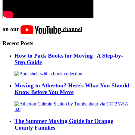
on our
channel
Recent Posts
How to Pack Books for Moving | A Step-by-
Step Guide
Moving to Atherton? Here’s What You Should
Know Before You Move
The Summer Moving Guide for Orange
County Families