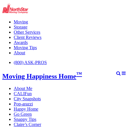
Moving
Storage
Other Services
Client Reviews
Awards
Moving Tips
About
(800) ASK-PROS
™
Moving Happiness Home
About Me
CALIFun
City Snapshots
Pop-arazzi
Happy Home
Go Green
Snappy Tips
Claire’s Corner