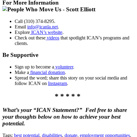
For More Information
Call (310) 374-8295.
Email
info@icanla.net
.
Explore
ICAN’s website
.
Check out these
videos
that spotlight ICAN’s programs and
clients.
Be Supportive
Sign up to become a
volunteer
.
Make a
financial donation
.
Spread the word; share this story on your social media and
follow ICAN on
Instagram
.
* * * * *
What’s your “ICAN Statement?” Feel free to share
your thoughts below on how to achieve your best
potential.
Tags:
best potential
,
disabilities
,
donate
,
employment opportunities
,