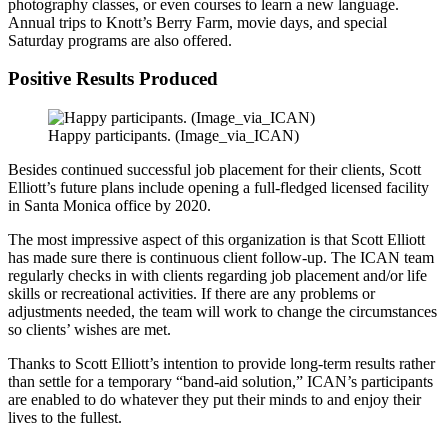
photography classes, or even courses to learn a new language.
Annual trips to Knott’s Berry Farm, movie days, and special
Saturday programs are also offered.
Positive Results Produced
Happy participants. (Image_via_ICAN)
Besides continued successful job placement for their clients, Scott
Elliott’s future plans include opening a full-fledged licensed facility
in Santa Monica office by 2020.
The most impressive aspect of this organization is that Scott Elliott
has made sure there is continuous client follow-up. The ICAN team
regularly checks in with clients regarding job placement and/or life
skills or recreational activities. If there are any problems or
adjustments needed, the team will work to change the circumstances
so clients’ wishes are met.
Thanks to Scott Elliott’s intention to provide long-term results rather
than settle for a temporary “band-aid solution,” ICAN’s participants
are enabled to do whatever they put their minds to and enjoy their
lives to the fullest.