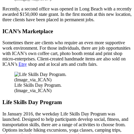
Recently, a second office was opened in Long Beach with a recently
awarded $150,000 state grant. In the first month at this new location,
three clients have been placed in permanent jobs.
ICAN’s Marketplace
Sometimes there are clients who require an even more supportive
work environment. For those individuals, there are job opportunities
with ICAN’s own coffee cart, photo booth rental and print shop
micro-enterprises. Client-created handmade items are also sold on
ICAN’s
Etsy
shop and at local arts and crafts fairs.
Life Skills Day Program.
(Image_via_ICAN)
Life Skills Day Program
In January 2016, the weekday Life Skills Day Program was
launched. Designed to help participants develop social, fitness, and
transportation skills, there are a range of activities to choose from.
Options include hiking excursions, yoga classes, camping trips,