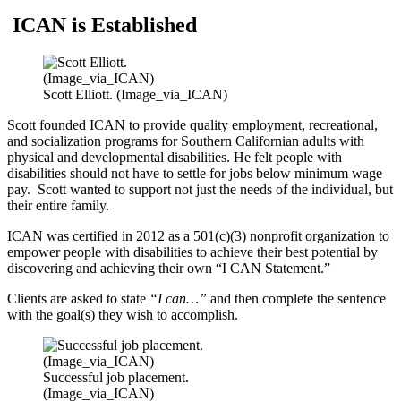
ICAN is Established
Scott Elliott. (Image_via_ICAN)
Scott founded ICAN to provide quality employment, recreational,
and socialization programs for Southern Californian adults with
physical and developmental disabilities. He felt people with
disabilities should not have to settle for jobs below minimum wage
pay. Scott wanted to support not just the needs of the individual, but
their entire family.
ICAN was certified in 2012 as a 501(c)(3) nonprofit organization to
empower people with disabilities to achieve their best potential by
discovering and achieving their own “I CAN Statement.”
Clients are asked to state
“I can…”
and then complete the sentence
with the goal(s) they wish to accomplish.
Successful job placement.
(Image_via_ICAN)