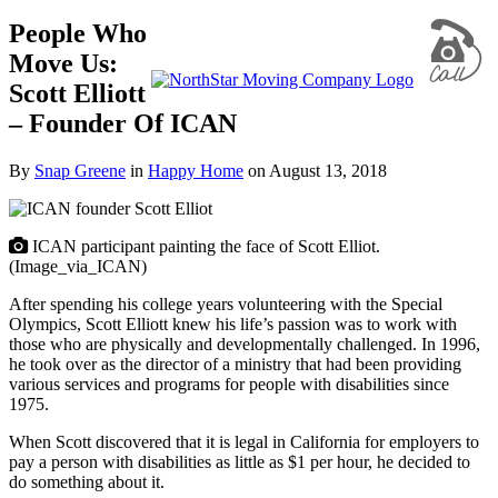
People Who
Move Us:
Scott Elliott
– Founder Of ICAN
By
Snap Greene
in
Happy Home
on
August 13, 2018
ICAN participant painting the face of Scott Elliot.
(Image_via_ICAN)
After spending his college years volunteering with the Special
Olympics, Scott Elliott knew his life’s passion was to work with
those who are physically and developmentally challenged. In 1996,
he took over as the director of a ministry that had been providing
various services and programs for people with disabilities since
1975.
When Scott discovered that it is legal in California for employers to
pay a person with disabilities as little as $1 per hour, he decided to
do something about it.