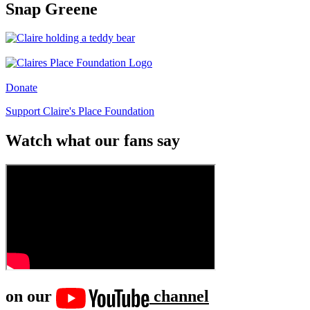
Snap Greene
Donate
Support Claire's Place Foundation
Watch what our fans say
on our
channel