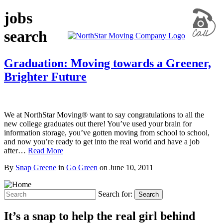
jobs
search
Graduation: Moving towards a Greener,
Brighter Future
We at NorthStar Moving® want to say congratulations to all the
new college graduates out there! You’ve used your brain for
information storage, you’ve gotten moving from school to school,
and now you’re ready to get into the real world and have a job
after…
Read More
By
Snap Greene
in
Go Green
on
June 10, 2011
Search for:
Search
It’s a snap to help the real girl behind