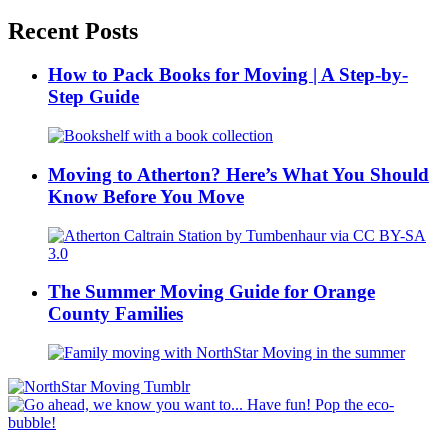
Recent Posts
How to Pack Books for Moving | A Step-by-
Step Guide
Moving to Atherton? Here’s What You Should
Know Before You Move
The Summer Moving Guide for Orange
County Families