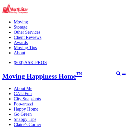
Moving
Storage
Other Services
Client Reviews
Awards
Moving Tips
About
(800) ASK-PROS
™
Moving Happiness Home
About Me
CALIFun
City Snapshots
Pop-arazzi
Happy Home
Go Green
Snappy Tips
Claire’s Corner