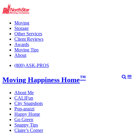
Moving
Storage
Other Services
Client Reviews
Awards
Moving Tips
About
(800) ASK-PROS
™
Moving Happiness Home
About Me
CALIFun
City Snapshots
Pop-arazzi
Happy Home
Go Green
Snappy Tips
Claire’s Corner