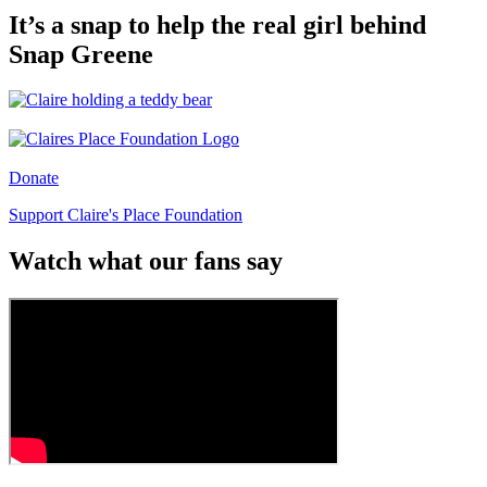
It’s a snap to help the real girl behind
Snap Greene
Donate
Support Claire's Place Foundation
Watch what our fans say