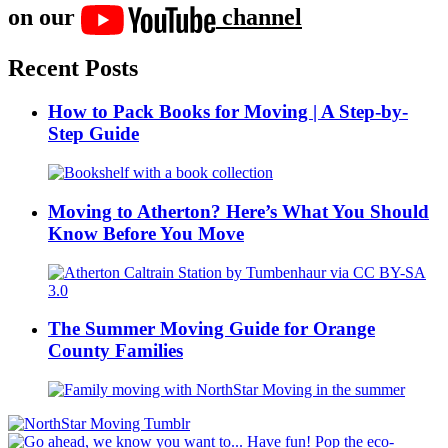
on our
channel
Recent Posts
How to Pack Books for Moving | A Step-by-
Step Guide
Moving to Atherton? Here’s What You Should
Know Before You Move
The Summer Moving Guide for Orange
County Families