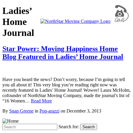
Ladies’
Home
Journal
Star Power: Moving Happiness Home
Blog Featured in Ladies’ Home Journal
Have you heard the news? Don’t worry, because I’m going to tell
you all about it! This very blog you’re reading right now was
recently featured in Ladies’ Home Journal! Wowee! Laura McHolm,
cofounder of NorthStar Moving Company, made the journal’s list of
“16 Women…
Read More
By
Snap Greene
in
Pop-arazzi
on
December 3, 2013
Search for:
Search