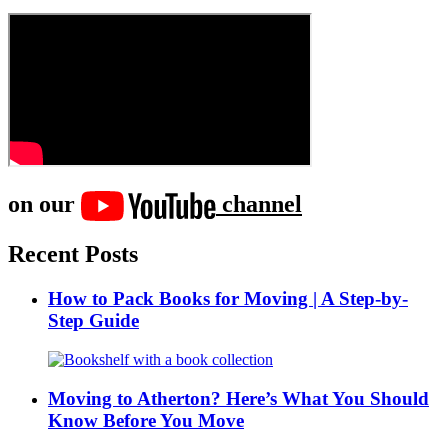
on our
channel
Recent Posts
How to Pack Books for Moving | A Step-by-
Step Guide
Moving to Atherton? Here’s What You Should
Know Before You Move