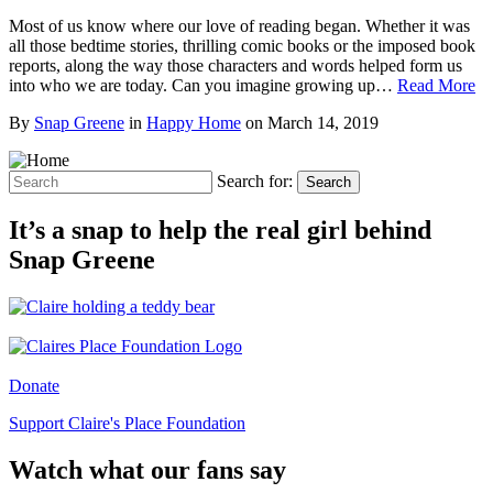
Most of us know where our love of reading began. Whether it was
all those bedtime stories, thrilling comic books or the imposed book
reports, along the way those characters and words helped form us
into who we are today. Can you imagine growing up…
Read More
By
Snap Greene
in
Happy Home
on
March 14, 2019
Search for:
Search
It’s a snap to help the real girl behind
Snap Greene
Donate
Support Claire's Place Foundation
Watch what our fans say