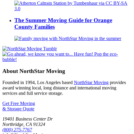
The Summer Moving Guide for Orange
County Families
About NorthStar Moving
Founded in 1994, Los Angeles based
NorthStar Moving
provides
award winning local, long distance and international moving
services and full service storage.
Get Free Moving
& Storage Quote
19401 Business Center Dr
Northridge
,
CA
91324
(800) 275-7767