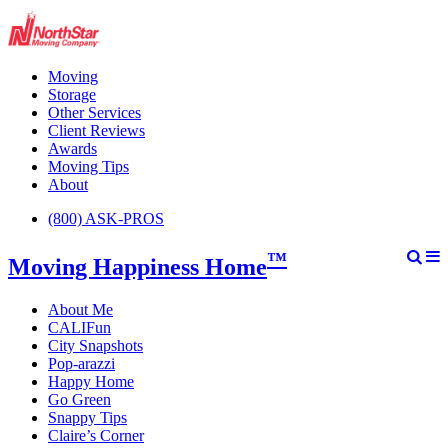
Moving
Storage
Other Services
Client Reviews
Awards
Moving Tips
About
(800) ASK-PROS
™
Moving Happiness Home
About Me
CALIFun
City Snapshots
Pop-arazzi
Happy Home
Go Green
Snappy Tips
Claire’s Corner