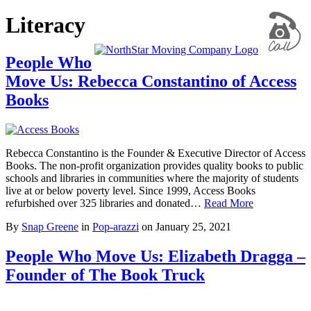
Literacy
People Who
Move Us: Rebecca Constantino of Access
Books
Rebecca Constantino is the Founder & Executive Director of Access
Books. The non-profit organization provides quality books to public
schools and libraries in communities where the majority of students
live at or below poverty level. Since 1999, Access Books
refurbished over 325 libraries and donated…
Read More
By
Snap Greene
in
Pop-arazzi
on
January 25, 2021
People Who Move Us: Elizabeth Dragga –
Founder of The Book Truck