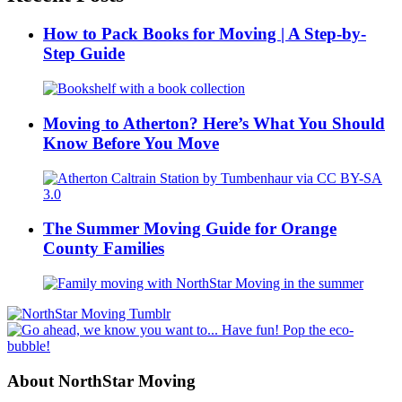
How to Pack Books for Moving | A Step-by-
Step Guide
Moving to Atherton? Here’s What You Should
Know Before You Move
The Summer Moving Guide for Orange
County Families
About NorthStar Moving