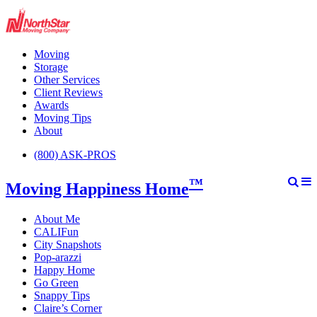
Moving
Storage
Other Services
Client Reviews
Awards
Moving Tips
About
(800) ASK-PROS
™
Moving Happiness Home
About Me
CALIFun
City Snapshots
Pop-arazzi
Happy Home
Go Green
Snappy Tips
Claire’s Corner