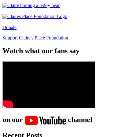
Donate
Support Claire's Place Foundation
Watch what our fans say
on our
channel
Recent Posts