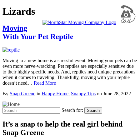
Lizards
Moving
With Your Pet Reptile
Moving to a new home is a stressful event. Moving your pets can be
even more nerve-wracking. Pet reptiles are especially sensitive due
to their highly specific needs. And, reptiles need unique precautions
when it comes to traveling. Thankfully, moving with your reptile
doesn’t need…
Read More
By
Snap Greene
in
Happy Home
,
Snappy Tips
on
June 28, 2022
Search for:
Search
It’s a snap to help the real girl behind
Snap Greene